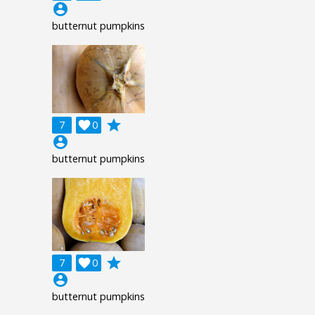
account_circle
butternut pumpkins
grade
7

0
account_circle
butternut pumpkins
grade
7

0
account_circle
butternut pumpkins