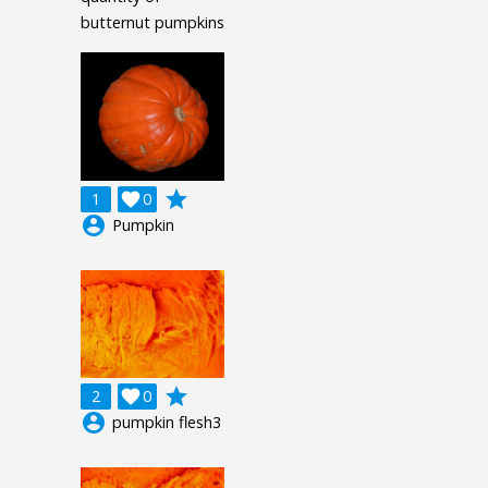
butternut pumpkins
grade
1

0
account_circle
Pumpkin
grade
2

0
account_circle
pumpkin flesh3