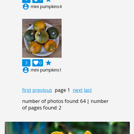
account_circle
mini pumpkins4
grade
3

0
account_circle
mini pumpkins1
first
previous
page 1
next
last
number of photos found: 64 | number
of pages found: 2