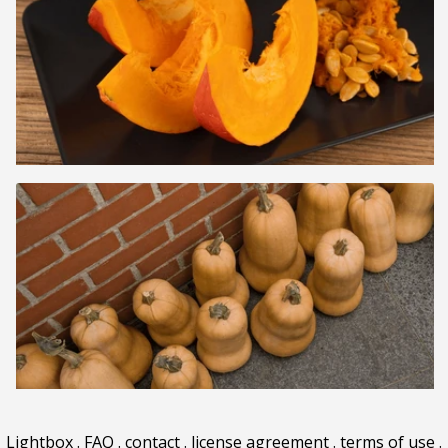
Lightbox
.
FAQ
.
contact
.
license agreement
.
terms of use
.