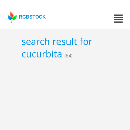
RGBSTOCK
search result for
cucurbita
(64)