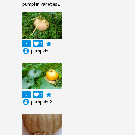
pumpkin varieties2
grade
3

0
account_circle
pumpkin
grade
2

0
account_circle
pumpkin 2