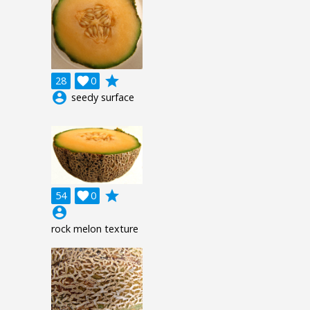
grade
28

0
account_circle
seedy surface
grade
54

0
account_circle
rock melon texture