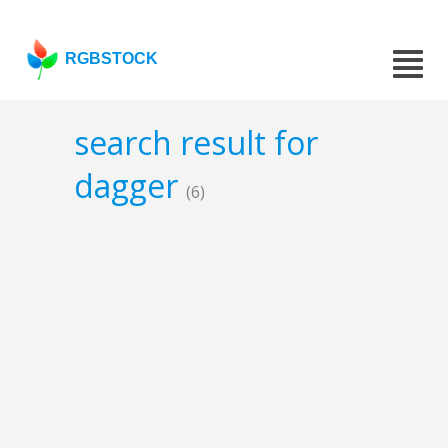
RGBSTOCK
search result for
dagger
(6)