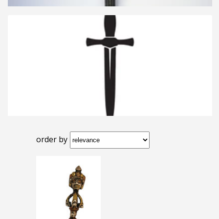
order by