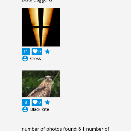
grade
11

0
account_circle
Cross
grade
8

0
account_circle
Black Kite
number of photos found: 6 | number of