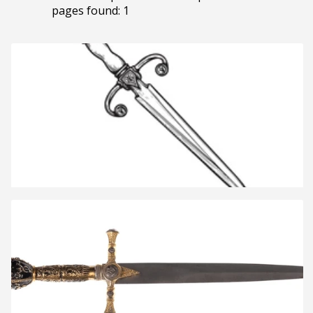
pages found: 1