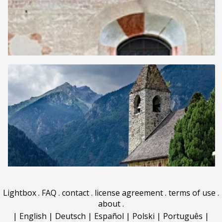
Lightbox
.
FAQ
.
contact
.
license agreement
.
terms of use
.
about
.
|
English
|
Deutsch
|
Español
|
Polski
|
Português
|