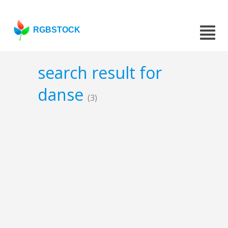
RGBSTOCK
search result for
danse
(3)