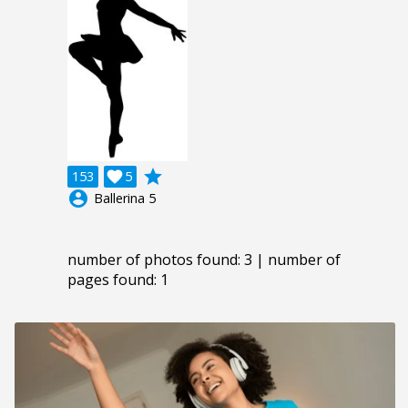
grade
153

5
account_circle
Ballerina 5
number of photos found: 3 | number of
pages found: 1