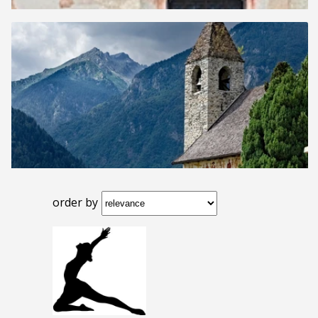
order by