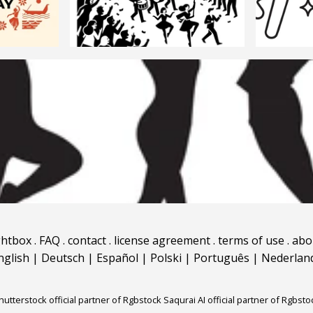
ghtbox
.
FAQ
.
contact
.
license agreement
.
terms of use
.
abo
nglish
|
Deutsch
|
Español
|
Polski
|
Português
|
Nederlan
hutterstock official partner of Rgbstock
Saqurai AI official partner of Rgbsto