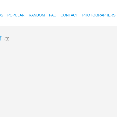
OS
POPULAR
RANDOM
FAQ
CONTACT
PHOTOGRAPHERS
ur
(3)