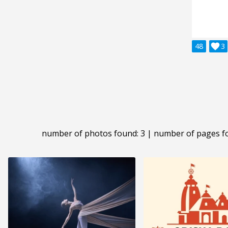
48

3
number of photos found: 3 | number of pages f