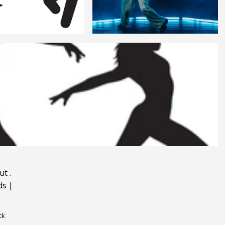
ut
.
ds
|
ck