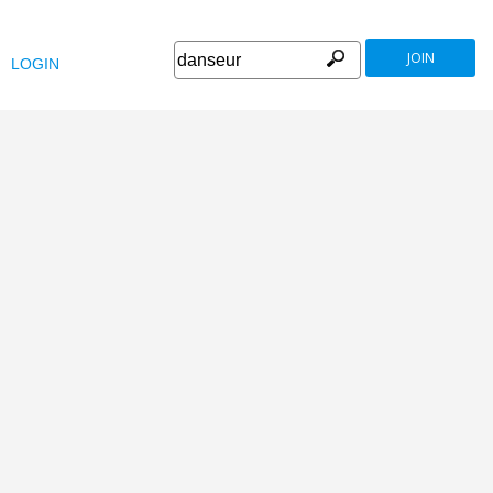
JOIN
LOGIN