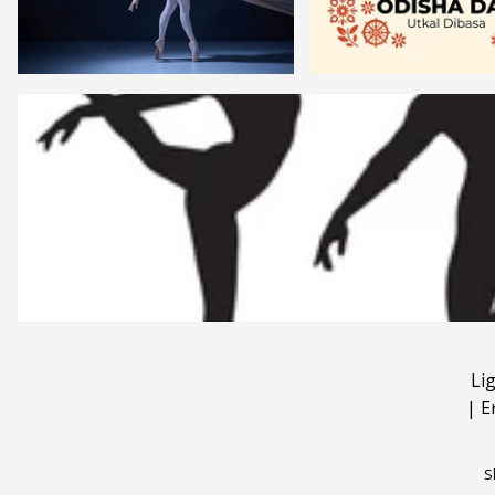
Li
|
E
S