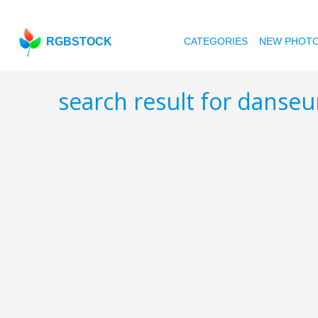
RGBSTOCK
CATEGORIES
NEW PHOT
search result for danse