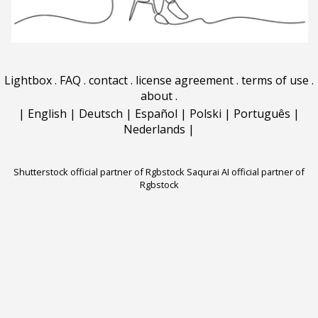
Lightbox
.
FAQ
.
contact
.
license agreement
.
terms of use
.
about
.
|
English
|
Deutsch
|
Español
|
Polski
|
Português
|
Nederlands
|
Shutterstock official partner of Rgbstock
Saqurai AI official partner of
Rgbstock