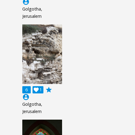
account_circle
Golgotha,
Jerusalem
grade
6

1
account_circle
Golgotha,
Jerusalem