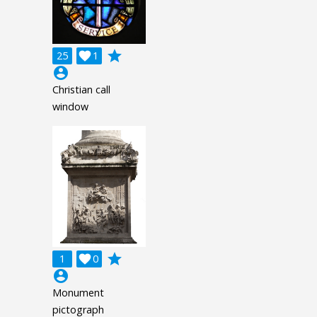
grade
25

1
account_circle
Christian call
window
grade
1

0
account_circle
Monument
pictograph