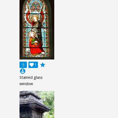
grade
5

1
account_circle
Stained glass
window