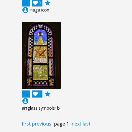
grade
1

0
account_circle
naga icon
grade
1

1
account_circle
artglass symbols1b
first
previous
page 1
next
last