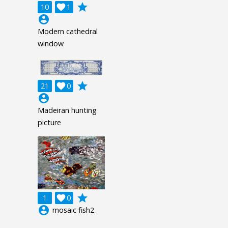
grade
10

1
account_circle
Modern cathedral
window
grade
21

0
account_circle
Madeiran hunting
picture
grade
1

0
account_circle
mosaic fish2