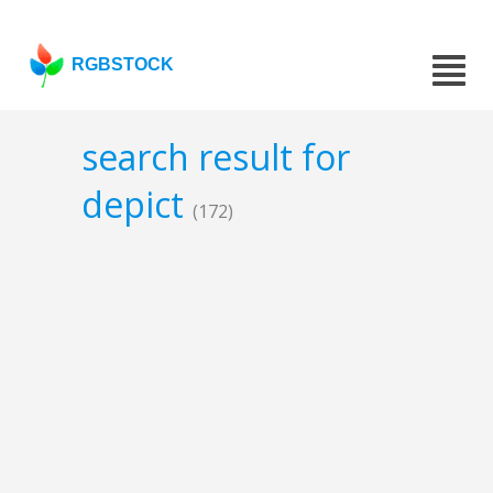
RGBSTOCK
search result for
depict
(172)