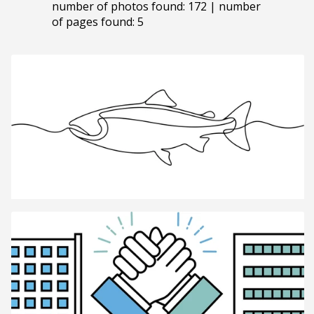
number of photos found: 172 | number
of pages found: 5