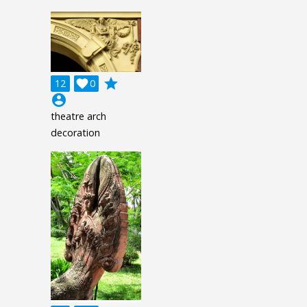
grade
12

0
account_circle
theatre arch
decoration