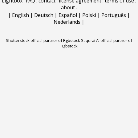
Lightbox
.
FAQ
.
contact
.
license agreement
.
terms of use
.
about
.
|
English
|
Deutsch
|
Español
|
Polski
|
Português
|
Nederlands
|
Shutterstock official partner of Rgbstock
Saqurai AI official partner of
Rgbstock