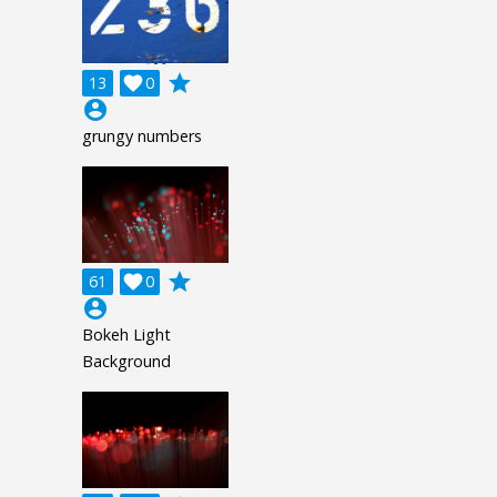
grade
13

0
account_circle
grungy numbers
grade
61

0
account_circle
Bokeh Light
Background