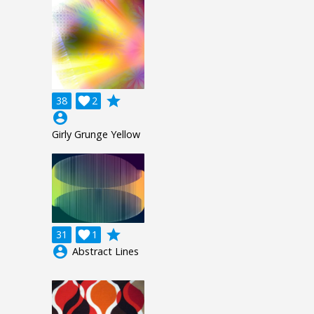
grade
38

2
account_circle
Girly Grunge Yellow
grade
31

1
account_circle
Abstract Lines