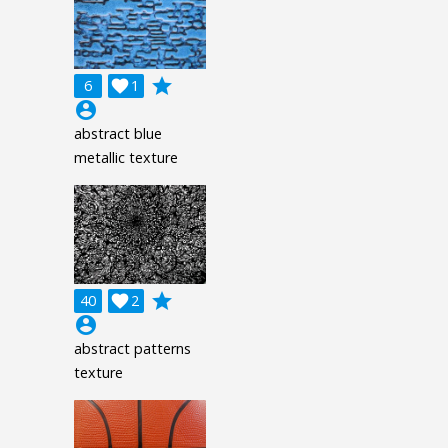
grade
6

1
account_circle
abstract blue
metallic texture
grade
40

2
account_circle
abstract patterns
texture