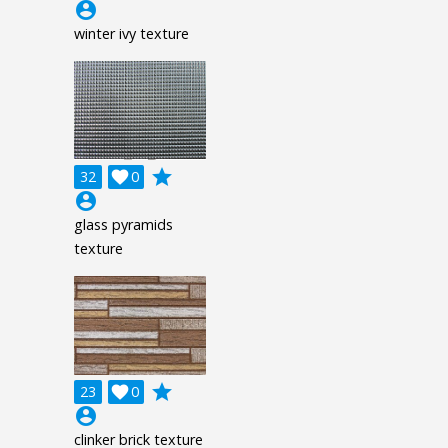
account_circle
winter ivy texture
grade
32

0
account_circle
glass pyramids
texture
grade
23

0
account_circle
clinker brick texture