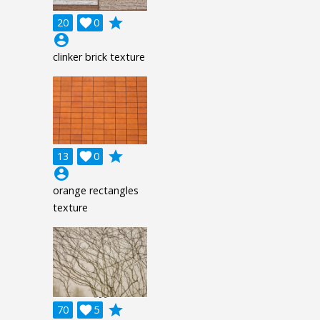
grade
20

0
account_circle
clinker brick texture
grade
13

0
account_circle
orange rectangles
texture
grade
70

5