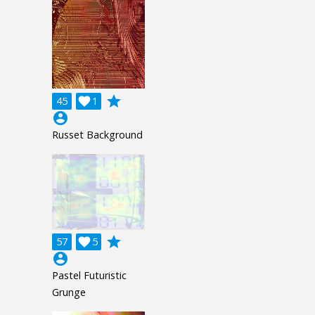
grade
45

1
account_circle
Russet Background
grade
57

5
account_circle
Pastel Futuristic
Grunge