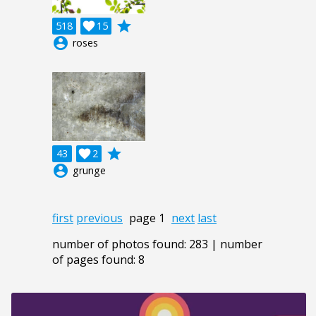
grade
518

15
account_circle
roses
grade
43

2
account_circle
grunge
first
previous
page 1
next
last
number of photos found: 283 | number
of pages found: 8