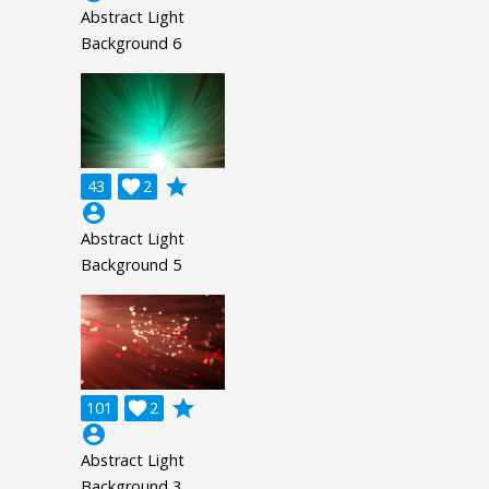
Abstract Light
Background 6
grade
43

2
account_circle
Abstract Light
Background 5
grade
101

2
account_circle
Abstract Light
Background 3