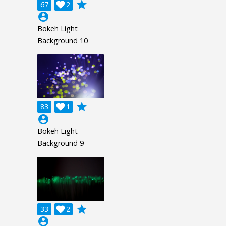
grade
67

2
account_circle
Bokeh Light
Background 10
grade
83

1
account_circle
Bokeh Light
Background 9
grade
33

2
account_circle