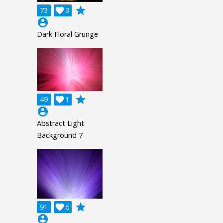
grade
73

3
account_circle
Dark Floral Grunge
grade
49

1
account_circle
Abstract Light
Background 7
grade
91

6
account_circle