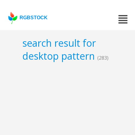
RGBSTOCK
search result for
desktop pattern
(283)