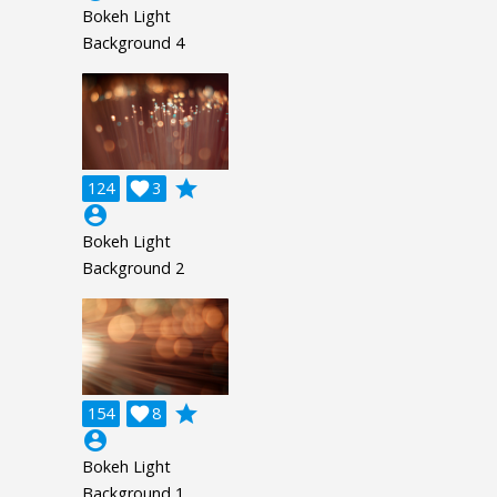
Bokeh Light
Background 4
grade
124

3
account_circle
Bokeh Light
Background 2
grade
154

8
account_circle
Bokeh Light
Background 1