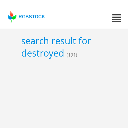
RGBSTOCK
search result for
destroyed
(191)