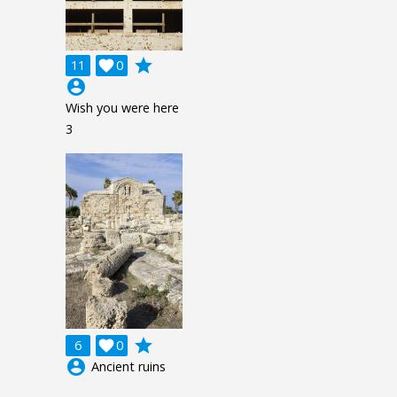
grade
11

0
account_circle
Wish you were here
3
grade
6

0
account_circle
Ancient ruins