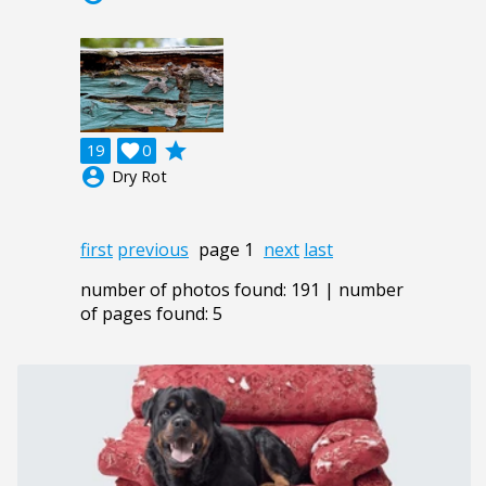
grade
19

0
account_circle
Dry Rot
first
previous
page 1
next
last
number of photos found: 191 | number
of pages found: 5