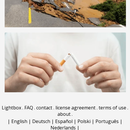
Lightbox
.
FAQ
.
contact
.
license agreement
.
terms of use
.
about
.
|
English
|
Deutsch
|
Español
|
Polski
|
Português
|
Nederlands
|