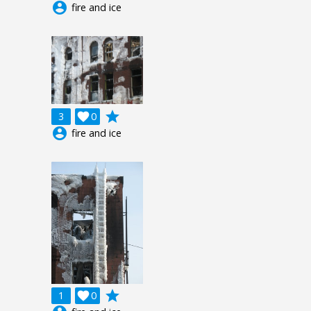
account_circle
fire and ice
grade
3

0
account_circle
fire and ice
grade
1

0