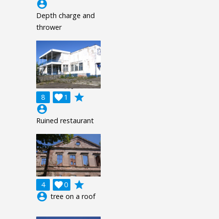
account_circle
Depth charge and
thrower
grade
8

1
account_circle
Ruined restaurant
grade
4

0
account_circle
tree on a roof