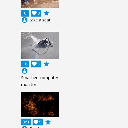
grade
0

0
account_circle
take a seat
grade
18

3
account_circle
Smashed computer
monitor
grade
361

9