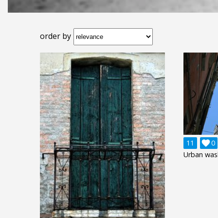
order by
11

0
Urban wash