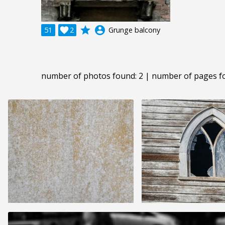
grade
account_circle
51

2
Grunge balcony
number of photos found: 2 | number of pages f