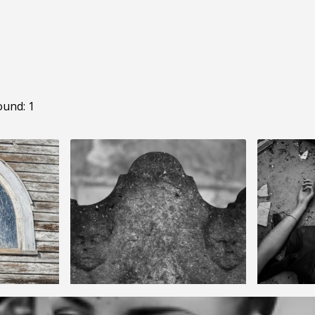
ound: 1