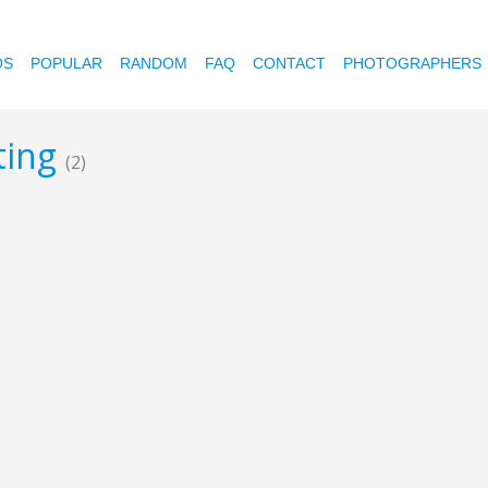
OS
POPULAR
RANDOM
FAQ
CONTACT
PHOTOGRAPHERS
oting
(2)