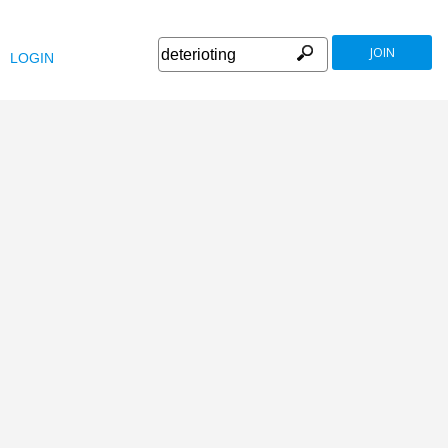
JOIN
LOGIN