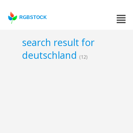
RGBSTOCK
search result for
deutschland
(12)