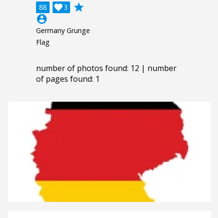
grade
88

3
account_circle
Germany Grunge
Flag
number of photos found: 12 | number
of pages found: 1