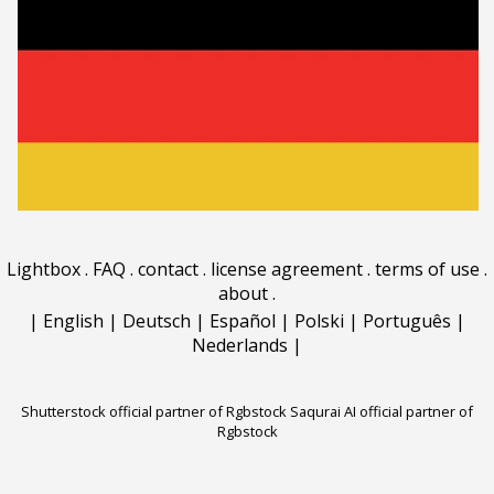
Lightbox
.
FAQ
.
contact
.
license agreement
.
terms of use
.
about
.
|
English
|
Deutsch
|
Español
|
Polski
|
Português
|
Nederlands
|
Shutterstock official partner of Rgbstock
Saqurai AI official partner of
Rgbstock