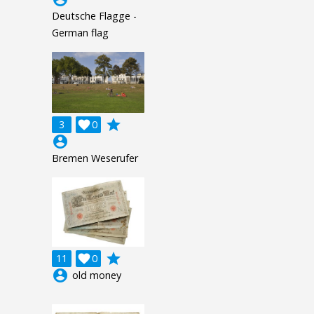
Deutsche Flagge -
German flag
grade
3

0
account_circle
Bremen Weserufer
grade
11

0
account_circle
old money