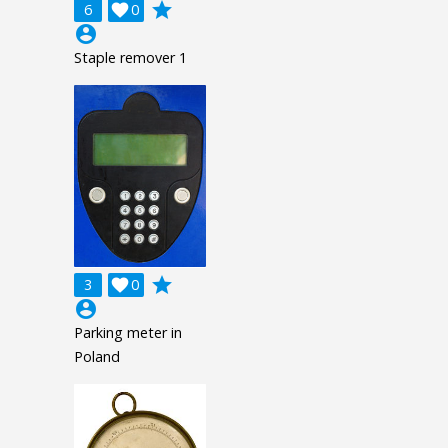
grade
6

0
account_circle
Staple remover 1
grade
3

0
account_circle
Parking meter in
Poland