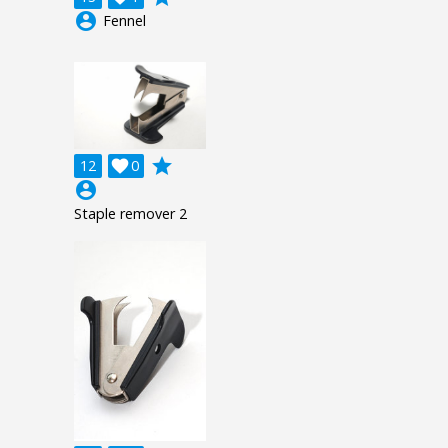
account_circle
Fennel
grade
12

0
account_circle
Staple remover 2