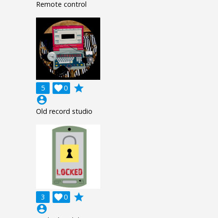
Remote control
grade
5

0
account_circle
Old record studio
grade
3

0
account_circle