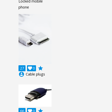
Locked mobile
phone
grade
27

0
account_circle
Cable plugs
grade
66

0