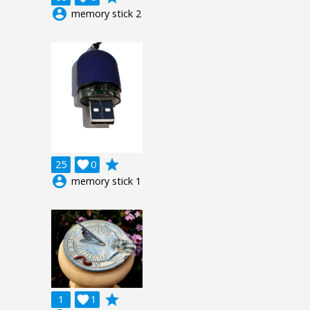
account_circle
memory stick 2
grade
25

0
account_circle
memory stick 1
grade
1

1