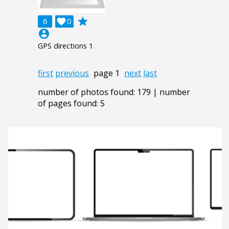
grade
6

0
account_circle
GPS directions 1
first
previous
page 1
next
last
number of photos found: 179 | number
of pages found: 5