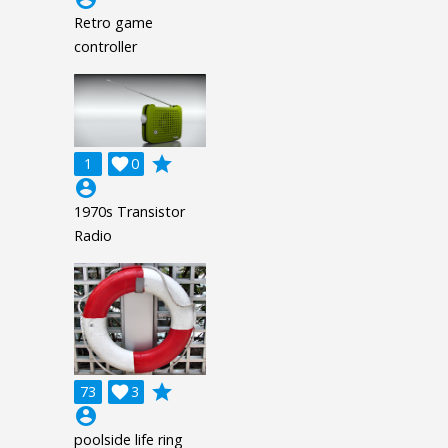
Retro game
controller
grade
1

0
account_circle
1970s Transistor
Radio
grade
73

3
account_circle
poolside life ring