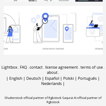
Lightbox
.
FAQ
.
contact
.
license agreement
.
terms of use
.
about
.
|
English
|
Deutsch
|
Español
|
Polski
|
Português
|
Nederlands
|
Shutterstock official partner of Rgbstock
Saqurai AI official partner of
Rgbstock