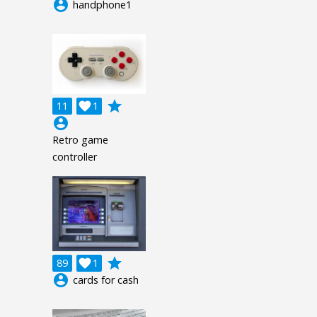
account_circle
handphone1
grade
11

1
account_circle
Retro game
controller
grade
89

1
account_circle
cards for cash