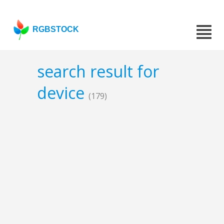
RGBSTOCK
search result for
device
(179)