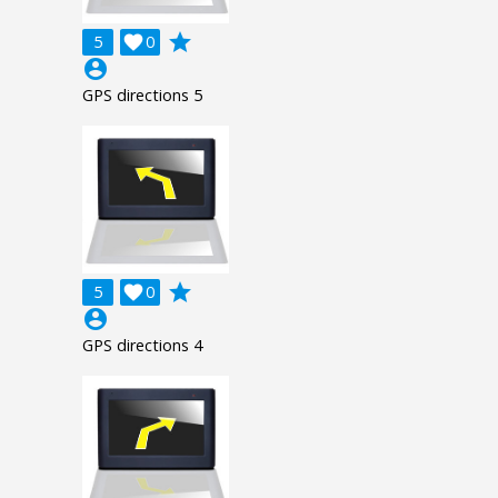
grade
5

0
account_circle
GPS directions 5
grade
5

0
account_circle
GPS directions 4