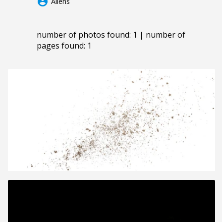
account_circle
Aliens
number of photos found: 1 | number of
pages found: 1