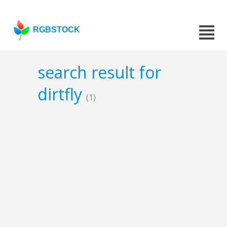
RGBSTOCK
search result for
dirtfly
(1)