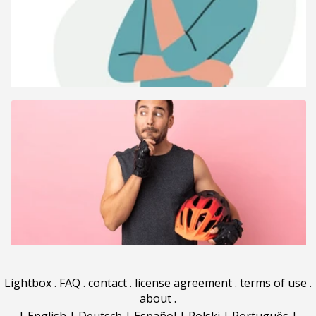
Lightbox
.
FAQ
.
contact
.
license agreement
.
terms of use
.
about
.
|
English
|
Deutsch
|
Español
|
Polski
|
Português
|