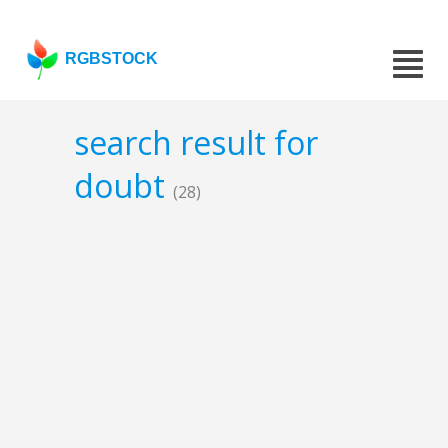
RGBSTOCK
search result for
doubt
(28)