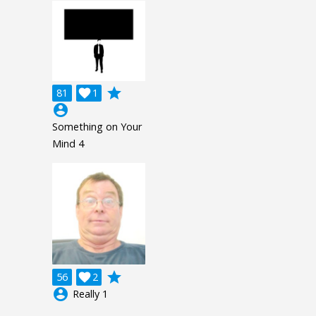
grade
81

1
account_circle
Something on Your
Mind 4
grade
56

2
account_circle
Really 1