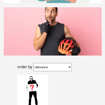
order by