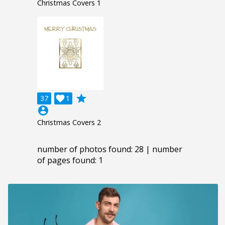
Christmas Covers 1
grade
37

1
account_circle
Christmas Covers 2
number of photos found: 28 | number
of pages found: 1