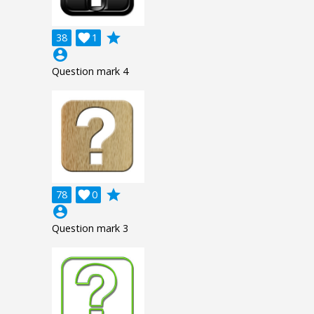
grade
38

1
account_circle
Question mark 4
grade
78

0
account_circle
Question mark 3