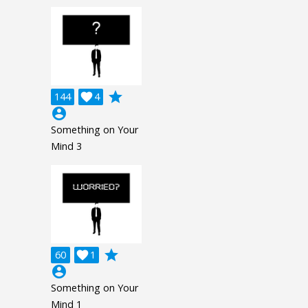
grade
144

4
account_circle
Something on Your
Mind 3
grade
60

1
account_circle
Something on Your
Mind 1