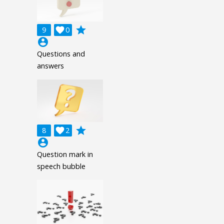
grade
9

0
account_circle
Questions and
answers
grade
8

2
account_circle
Question mark in
speech bubble