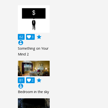
grade
62

3
account_circle
Something on Your
Mind 2
grade
81

2
account_circle
Bedroom in the sky