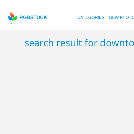
RGBSTOCK
CATEGORIES
NEW PHOT
search result for down