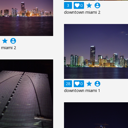
grade
account_circle
3

0
downtown miami 2
grade
account_circle
 miami 2
grade
account_circle
28

0
downtown miami 1