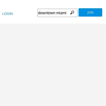
JOIN
LOGIN