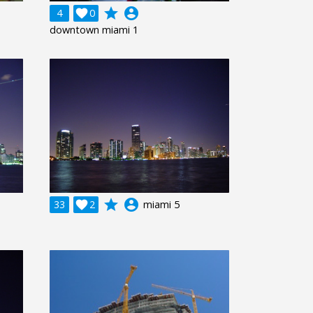
grade
account_circle
4

0
downtown miami 1
grade
account_circle
33

2
miami 5