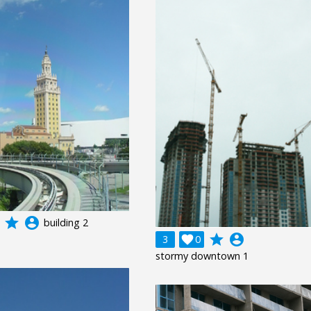
grade
account_circle
building 2
grade
account_circle
3

0
stormy downtown 1