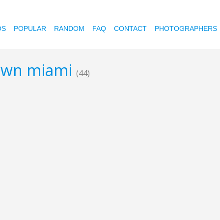
OS
POPULAR
RANDOM
FAQ
CONTACT
PHOTOGRAPHERS
town miami
(44)