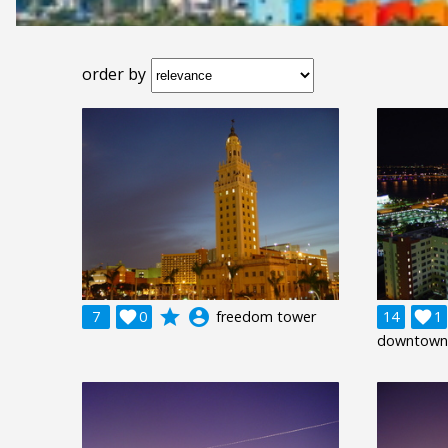
order by
grade
account_circle
7

0
freedom tower
14

1
downtown