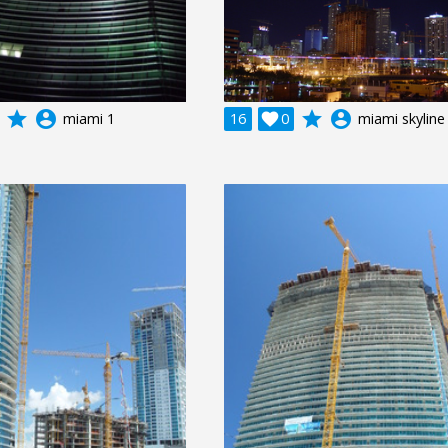
grade
account_circle
grade
account_circle
miami 1
16

0
miami skyline