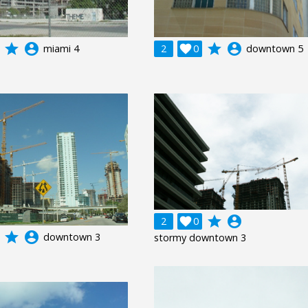
grade
account_circle
grade
account_circle
miami 4
2

0
downtown 5
grade
account_circle
2

0
grade
account_circle
downtown 3
stormy downtown 3