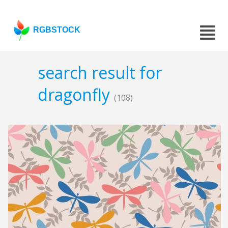
RGBSTOCK
search result for
dragonfly
(108)