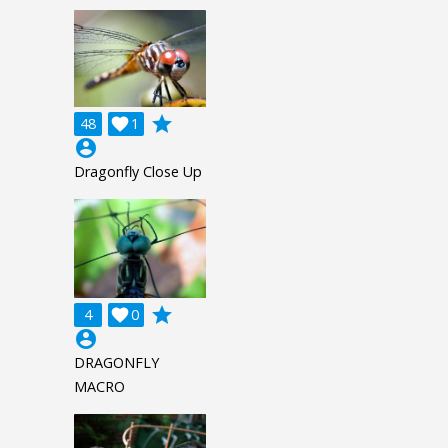
grade
48

1
account_circle
Dragonfly Close Up
grade
4

0
account_circle
DRAGONFLY
MACRO