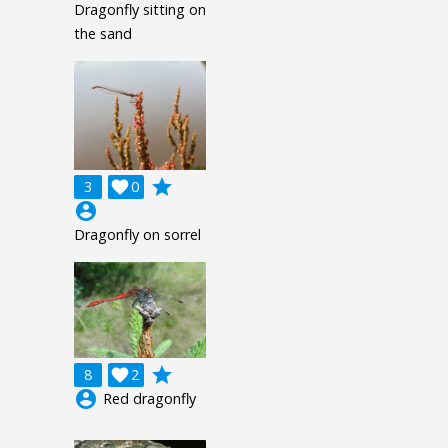
Dragonfly sitting on
the sand
grade
3

0
account_circle
Dragonfly on sorrel
grade
8

2
account_circle
Red dragonfly