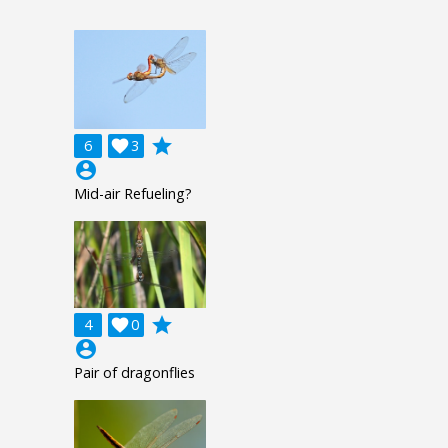
grade
6

3
account_circle
Mid-air Refueling?
grade
4

0
account_circle
Pair of dragonflies