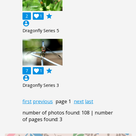
grade
2

1
account_circle
Dragonfly Series 5
grade
7

1
account_circle
Dragonfly Series 3
first
previous
page 1
next
last
number of photos found: 108 | number
of pages found: 3