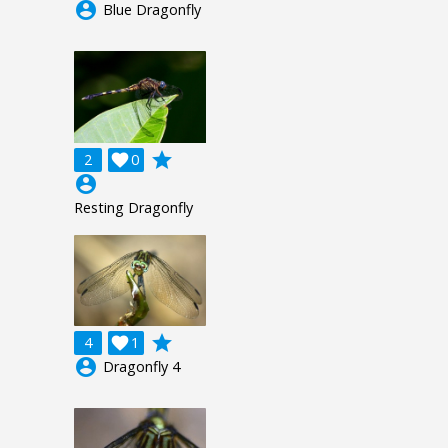
account_circle
Blue Dragonfly
grade
2

0
account_circle
Resting Dragonfly
grade
4

1
account_circle
Dragonfly 4