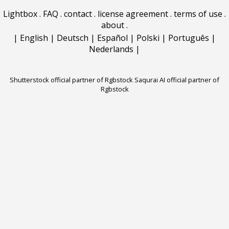
Lightbox
.
FAQ
.
contact
.
license agreement
.
terms of use
.
about
.
|
English
|
Deutsch
|
Español
|
Polski
|
Português
|
Nederlands
|
Shutterstock official partner of Rgbstock
Saqurai AI official partner of
Rgbstock