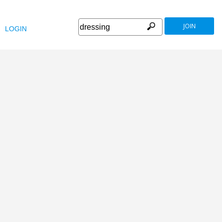
JOIN
LOGIN