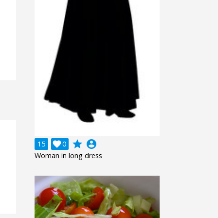
grade
account_circle
15

0
Woman in long dress