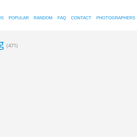
OS
POPULAR
RANDOM
FAQ
CONTACT
PHOTOGRAPHERS
ng
(471)