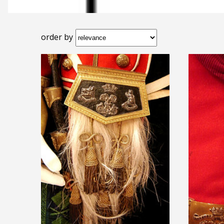
order by