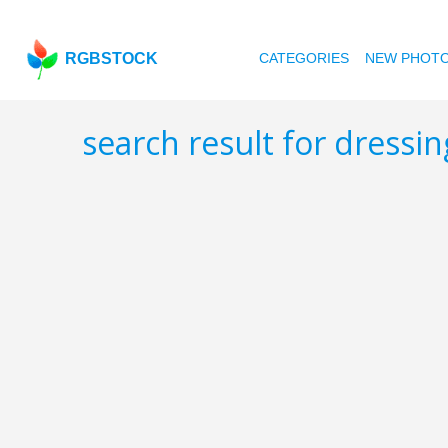
RGBSTOCK
CATEGORIES
NEW PHOT
search result for dressi