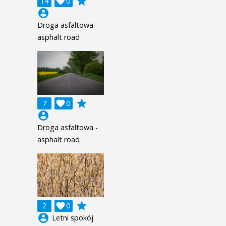
grade
14

0
account_circle
Droga asfaltowa -
asphalt road
grade
7

0
account_circle
Droga asfaltowa -
asphalt road
grade
2

0
account_circle
Letni spokój