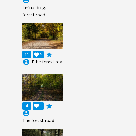
account_circle
Leśna droga -
forest road
grade
11

5
account_circle
Tthe forest roa
grade
4

1
account_circle
The forest road