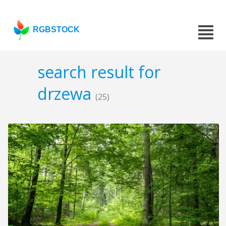
RGBSTOCK
search result for
drzewa
(25)