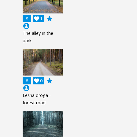
grade
8

1
account_circle
The alley in the
park
grade
6

0
account_circle
Leśna droga -
forest road