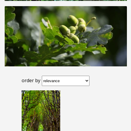
order by