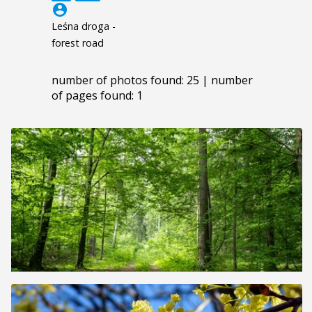
account_circle
Leśna droga -
forest road
number of photos found: 25 | number
of pages found: 1