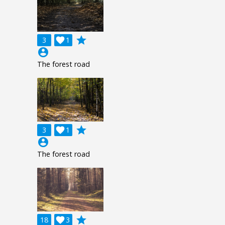
grade
3

1
account_circle
The forest road
grade
3

1
account_circle
The forest road
grade
18

3