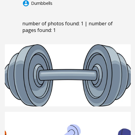
account_circle
Dumbbells
number of photos found: 1 | number of
pages found: 1