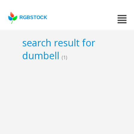
RGBSTOCK
search result for
dumbell
(1)