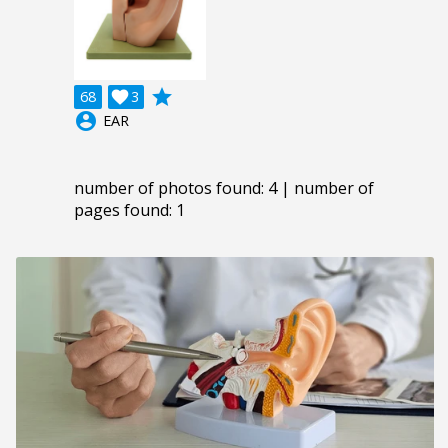
grade
68

3
account_circle
EAR
number of photos found: 4 | number of
pages found: 1