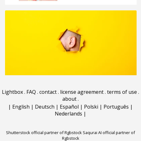
Lightbox
.
FAQ
.
contact
.
license agreement
.
terms of use
.
about
.
|
English
|
Deutsch
|
Español
|
Polski
|
Português
|
Nederlands
|
Shutterstock official partner of Rgbstock
Saqurai AI official partner of
Rgbstock