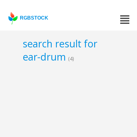
RGBSTOCK
search result for
ear-drum
(4)