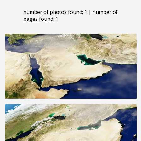
number of photos found: 1 | number of
pages found: 1