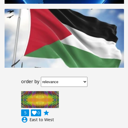
order by
grade
5

0
account_circle
East to West