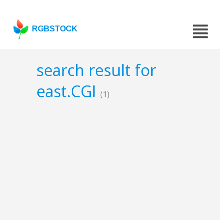
RGBSTOCK
search result for
east.CGI
(1)