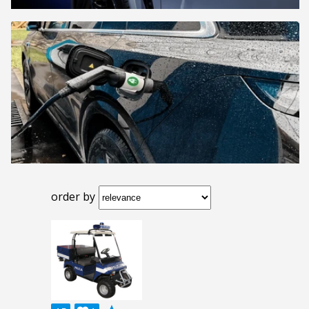
order by