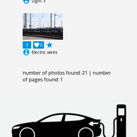
account_circle
Light 3
grade
3

0
account_circle
Electric wires
number of photos found: 21 | number
of pages found: 1