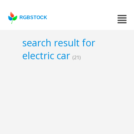
RGBSTOCK
search result for
electric car
(21)