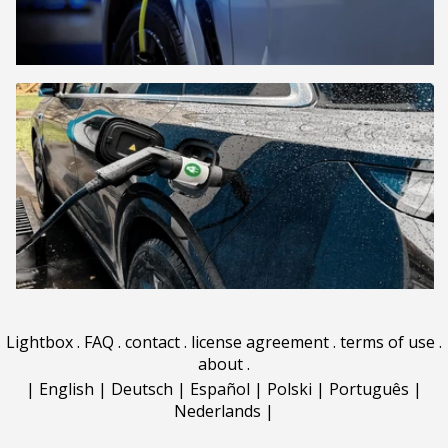
Lightbox
.
FAQ
.
contact
.
license agreement
.
terms of use
.
about
.
|
English
|
Deutsch
|
Español
|
Polski
|
Português
|
Nederlands
|