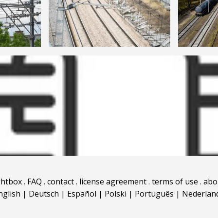
ghtbox
.
FAQ
.
contact
.
license agreement
.
terms of use
.
abo
nglish
|
Deutsch
|
Español
|
Polski
|
Português
|
Nederlan