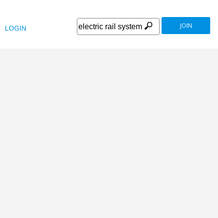
JOIN
LOGIN