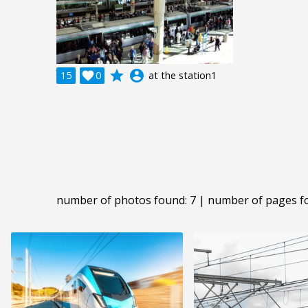
grade
account_circle
15

0
at the station1
number of photos found: 7 | number of pages f