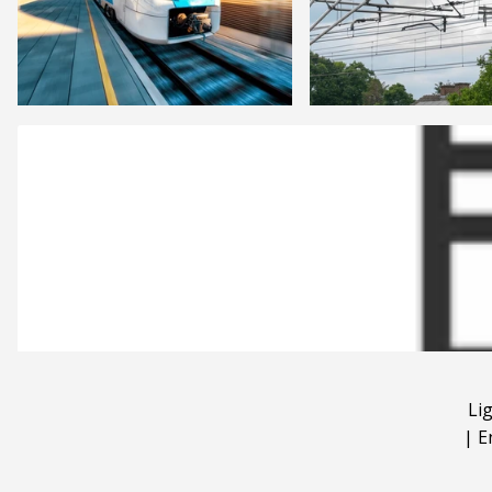
Li
|
E