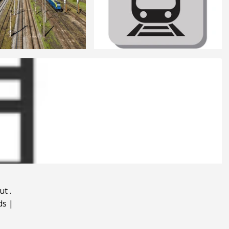
ut
.
ds
|