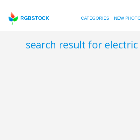
RGBSTOCK
CATEGORIES
NEW PHOT
search result for electri