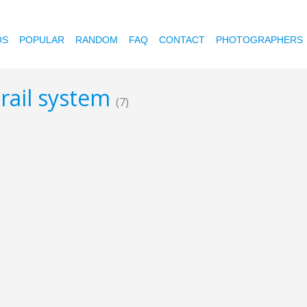
OS
POPULAR
RANDOM
FAQ
CONTACT
PHOTOGRAPHERS
c rail system
(7)