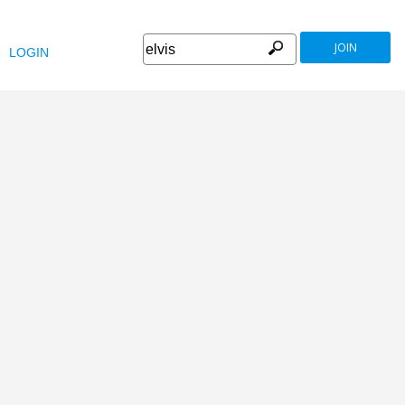
JOIN
LOGIN