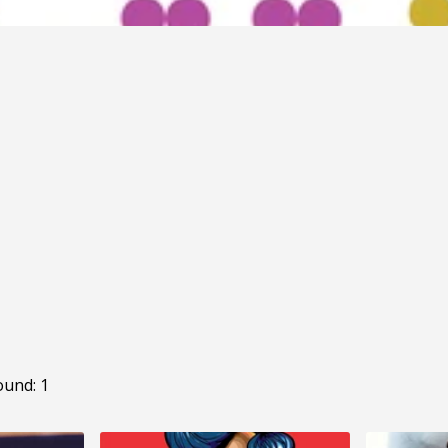
ound: 1