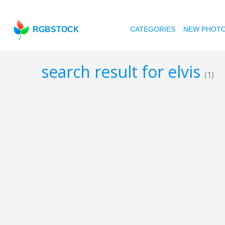
RGBSTOCK
CATEGORIES
NEW PHOT
search result for elvis
(1)