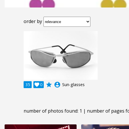
order by
grade
account_circle
35

0
Sun-glasses
number of photos found: 1 | number of pages f