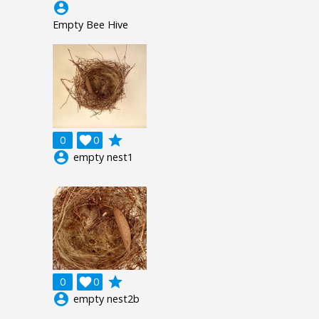
account_circle
Empty Bee Hive
grade
0

0
account_circle
empty nest1
grade
0

0
account_circle
empty nest2b