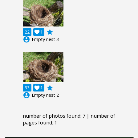
grade
22

1
account_circle
Empty nest 3
grade
33

1
account_circle
Empty nest 2
number of photos found: 7 | number of
pages found: 1