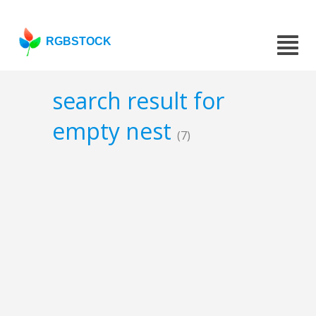
RGBSTOCK
search result for
empty nest
(7)