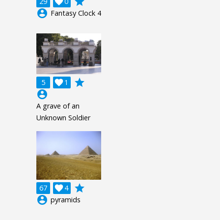
grade
29

0
account_circle
Fantasy Clock 4
grade
5

1
account_circle
A grave of an
Unknown Soldier
grade
67

4
account_circle
pyramids