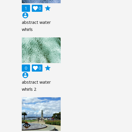
grade
1

0
account_circle
abstract water
whirls
grade
0

0
account_circle
abstract water
whirls 2