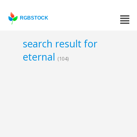
RGBSTOCK
search result for
eternal
(104)