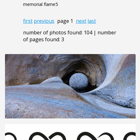
memorial flame5
first
previous
page 1
next
last
number of photos found: 104 | number
of pages found: 3