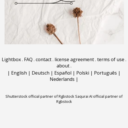
Lightbox
.
FAQ
.
contact
.
license agreement
.
terms of use
.
about
.
|
English
|
Deutsch
|
Español
|
Polski
|
Português
|
Nederlands
|
Shutterstock official partner of Rgbstock
Saqurai AI official partner of
Rgbstock