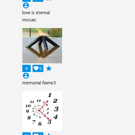
account_circle
love is eternal
mosaic
grade
8

0
account_circle
memorial flame3