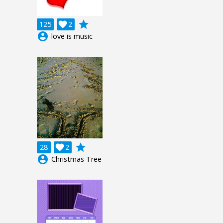
grade
125

2
account_circle
love is music
grade
28

2
account_circle
Christmas Tree