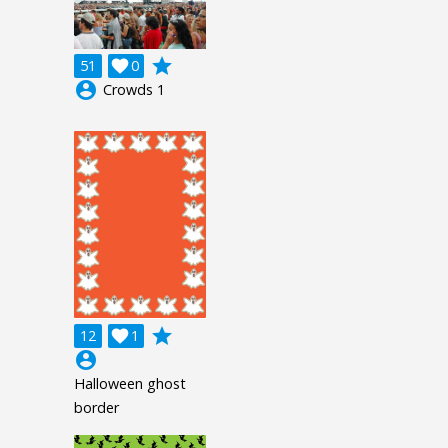
grade
51

0
account_circle
Crowds 1
grade
12

1
account_circle
Halloween ghost
border