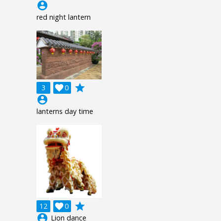
account_circle
red night lantern
grade
3

0
account_circle
lanterns day time
grade
12

0
account_circle
Lion dance