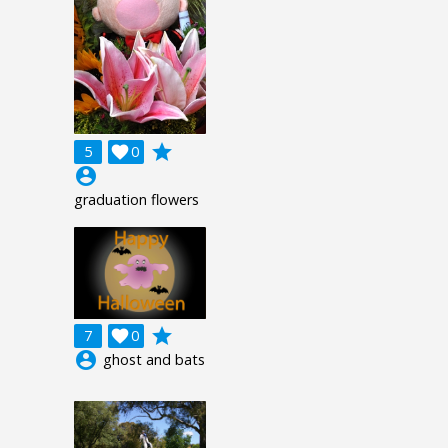
grade
5

0
account_circle
graduation flowers
grade
7

0
account_circle
ghost and bats