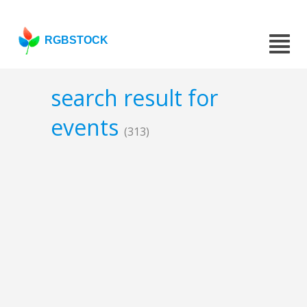
RGBSTOCK
search result for
events
(313)