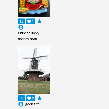
grade
13

1
account_circle
Chinese lucky
money man
grade
4

0
account_circle
geen titel