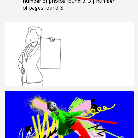
number of photos found: 313 | number
of pages found: 8