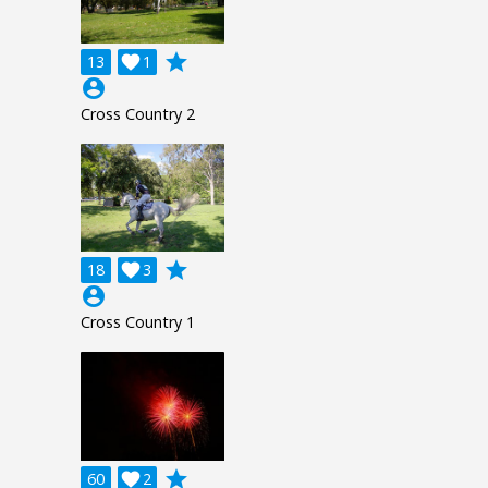
grade
13

1
account_circle
Cross Country 2
grade
18

3
account_circle
Cross Country 1
grade
60

2