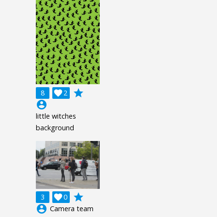
grade
8

2
account_circle
little witches
background
grade
3

0
account_circle
Camera team