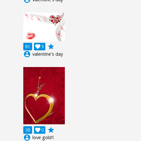
grade
81

3
account_circle
valentine's day
grade
38

0
account_circle
love gold1