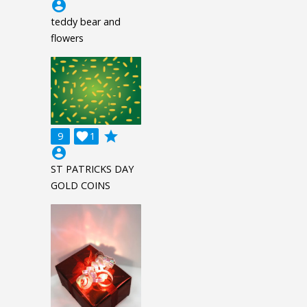
account_circle
teddy bear and
flowers
grade
9

1
account_circle
ST PATRICKS DAY
GOLD COINS