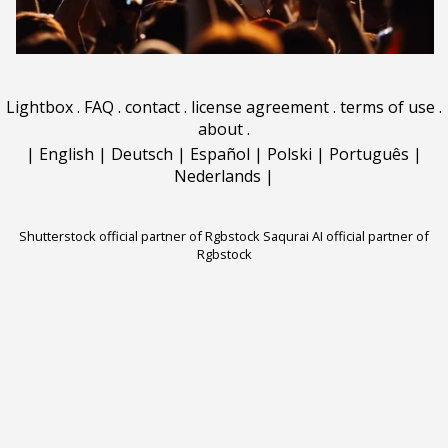
Lightbox
.
FAQ
.
contact
.
license agreement
.
terms of use
.
about
.
|
English
|
Deutsch
|
Español
|
Polski
|
Português
|
Nederlands
|
Shutterstock official partner of Rgbstock
Saqurai AI official partner of
Rgbstock