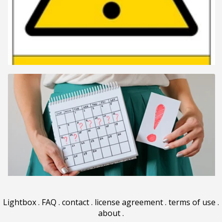
Lightbox
.
FAQ
.
contact
.
license agreement
.
terms of use
.
about
.