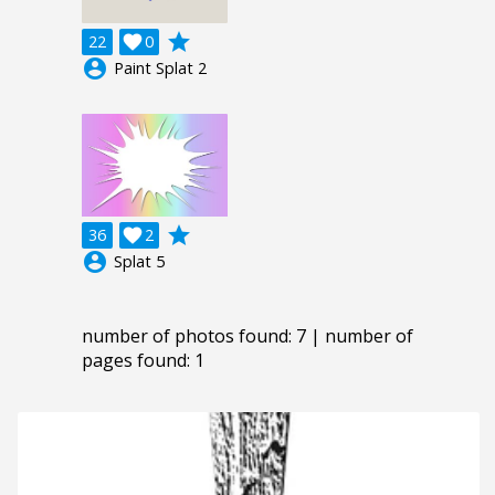
grade
22

0
account_circle
Paint Splat 2
grade
36

2
account_circle
Splat 5
number of photos found: 7 | number of
pages found: 1