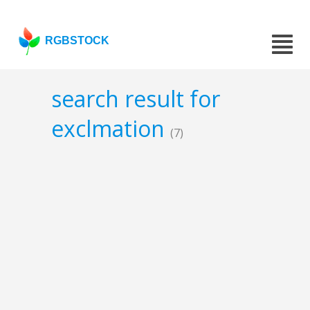
RGBSTOCK
search result for
exclmation
(7)