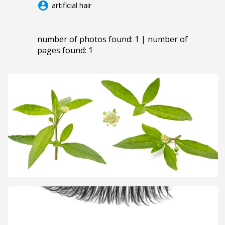
account_circle
artificial hair
number of photos found: 1 | number of
pages found: 1