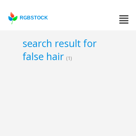
RGBSTOCK
search result for
false hair
(1)