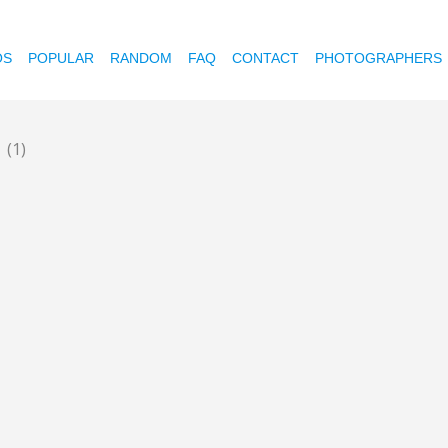
OS
POPULAR
RANDOM
FAQ
CONTACT
PHOTOGRAPHERS
e
(1)