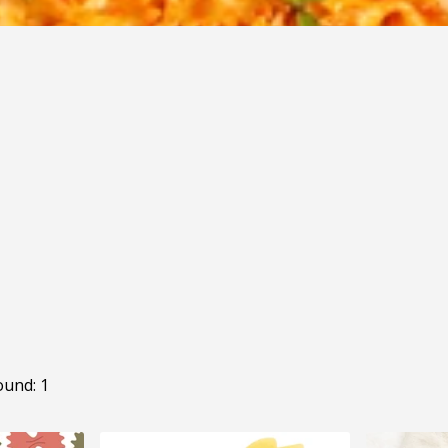
ound: 1