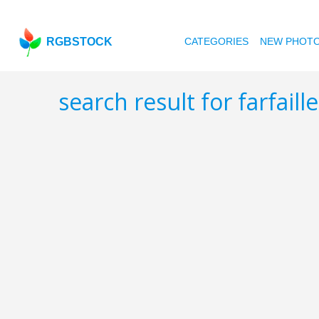
RGBSTOCK
CATEGORIES
NEW PHOT
search result for farfaill