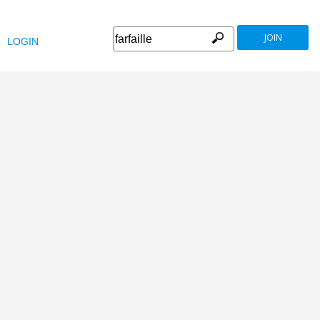
JOIN
LOGIN