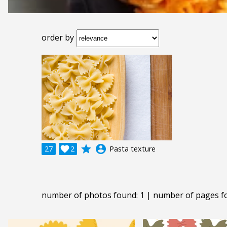
order by
grade
account_circle
27

2
Pasta texture
number of photos found: 1 | number of pages f