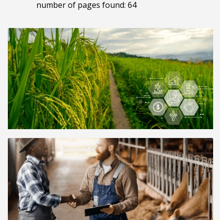
number of pages found: 64