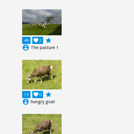
grade
49

2
account_circle
The pasture 1
grade
15

0
account_circle
hungry goat