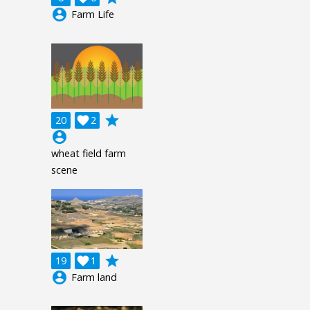
account_circle
Farm Life
grade
20

2
account_circle
wheat field farm
scene
grade
19

1
account_circle
Farm land