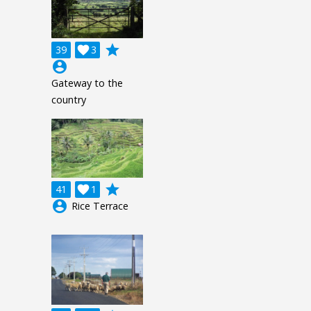
grade
39

3
account_circle
Gateway to the
country
grade
41

1
account_circle
Rice Terrace