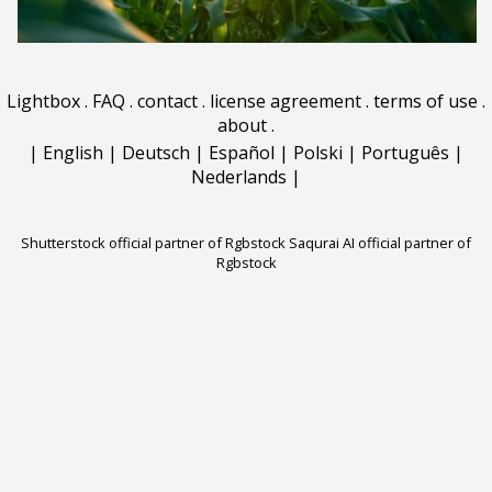
Lightbox
.
FAQ
.
contact
.
license agreement
.
terms of use
.
about
.
|
English
|
Deutsch
|
Español
|
Polski
|
Português
|
Nederlands
|
Shutterstock official partner of Rgbstock
Saqurai AI official partner of
Rgbstock