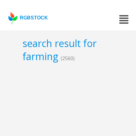
RGBSTOCK
search result for
farming
(2560)