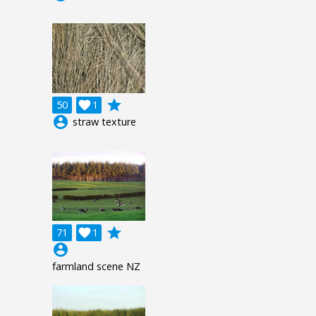
grade
50

1
account_circle
straw texture
grade
71

1
account_circle
farmland scene NZ