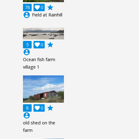
grade
78

0
account_circle
Field at Rainhill
grade
5

0
account_circle
Ocean fish farm
village 1
grade
8

0
account_circle
old shed on the
farm