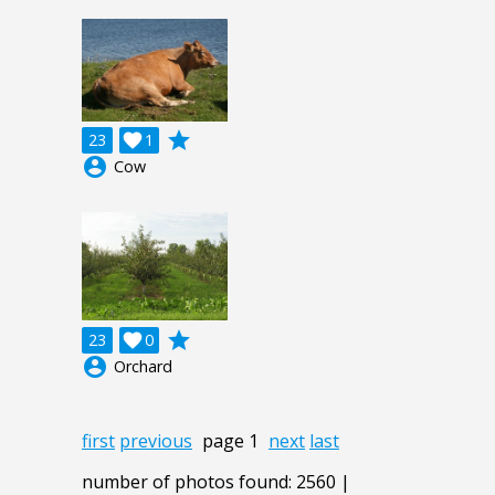
grade
23

1
account_circle
Cow
grade
23

0
account_circle
Orchard
first
previous
page 1
next
last
number of photos found: 2560 |