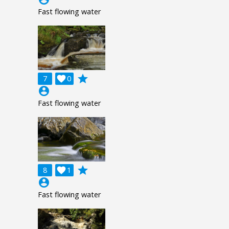
Fast flowing water
grade
7

0
account_circle
Fast flowing water
grade
8

1
account_circle
Fast flowing water