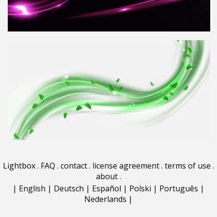
Lightbox
.
FAQ
.
contact
.
license agreement
.
terms of use
.
about
.
|
English
|
Deutsch
|
Español
|
Polski
|
Português
|
Nederlands
|