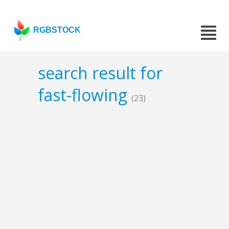
RGBSTOCK
search result for
fast-flowing
(23)