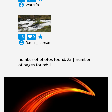
account_circle
Waterfall
grade
13

0
account_circle
Rushing stream
number of photos found: 23 | number
of pages found: 1