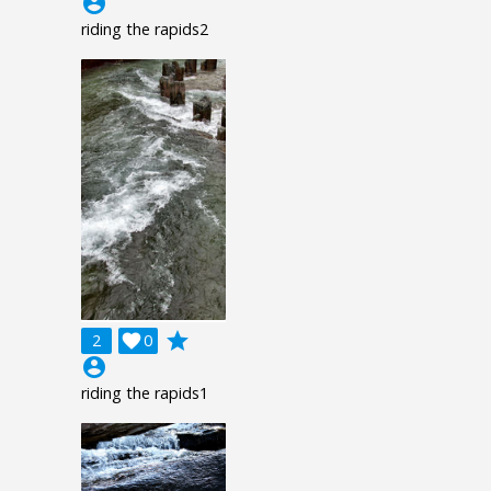
account_circle
riding the rapids2
grade
2

0
account_circle
riding the rapids1