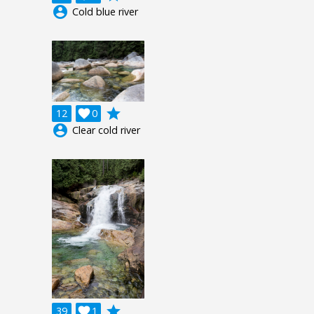
account_circle
Cold blue river
grade
12

0
account_circle
Clear cold river
grade
39

1