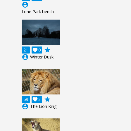
account_circle
Lone Park bench
grade
21

0
account_circle
Winter Dusk
grade
59

3
account_circle
The Lion King