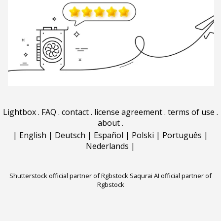
Lightbox
.
FAQ
.
contact
.
license agreement
.
terms of use
.
about
.
|
English
|
Deutsch
|
Español
|
Polski
|
Português
|
Nederlands
|
Shutterstock official partner of Rgbstock
Saqurai AI official partner of
Rgbstock