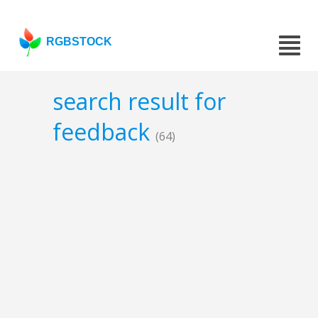
RGBSTOCK
search result for
feedback
(64)