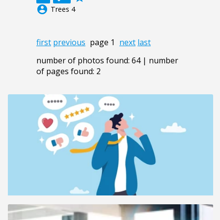
account_circle
Trees 4
first
previous
page 1
next
last
number of photos found: 64 | number
of pages found: 2