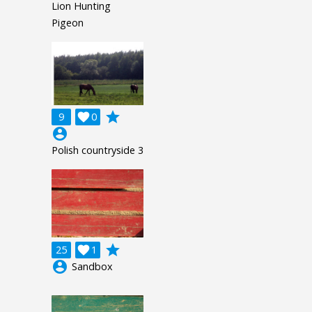
Lion Hunting
Pigeon
grade
9

0
account_circle
Polish countryside 3
grade
25

1
account_circle
Sandbox