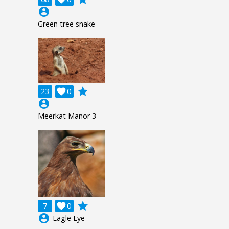
account_circle
Green tree snake
grade
23

0
account_circle
Meerkat Manor 3
grade
7

0
account_circle
Eagle Eye