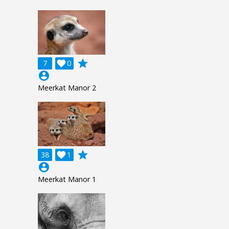
grade
7

0
account_circle
Meerkat Manor 2
grade
38

1
account_circle
Meerkat Manor 1