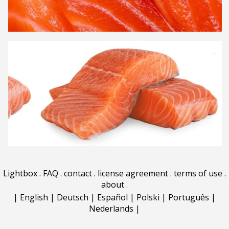
Lightbox
.
FAQ
.
contact
.
license agreement
.
terms of use
.
about
.
|
English
|
Deutsch
|
Español
|
Polski
|
Português
|
Nederlands
|