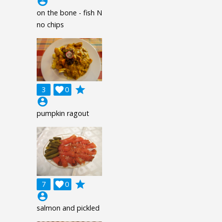
account_circle
on the bone - fish N
no chips
grade
3

0
account_circle
pumpkin ragout
grade
7

0
account_circle
salmon and pickled