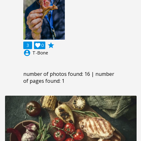
grade
3

0
account_circle
T-Bone
number of photos found: 16 | number
of pages found: 1