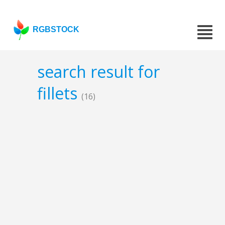
RGBSTOCK
search result for
fillets
(16)