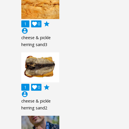
grade
1

0
account_circle
cheese & pickle
herring sand3
grade
1

0
account_circle
cheese & pickle
herring sand2