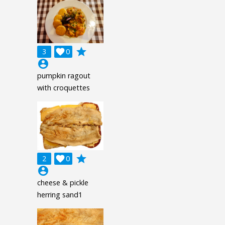
grade
3

0
account_circle
pumpkin ragout
with croquettes
grade
2

0
account_circle
cheese & pickle
herring sand1