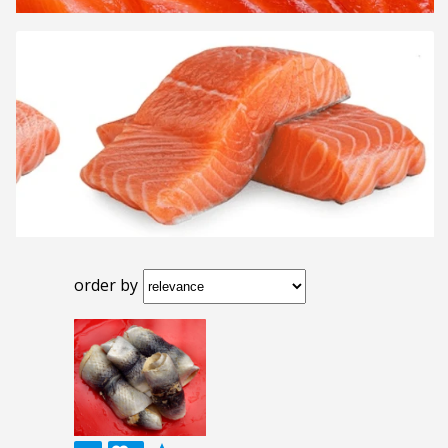
order by