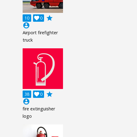
grade
10

0
account_circle
Airport firefighter
truck
grade
38

0
account_circle
fire extinguisher
logo