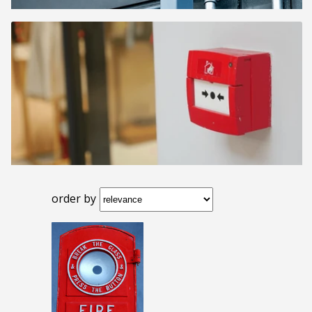
order by