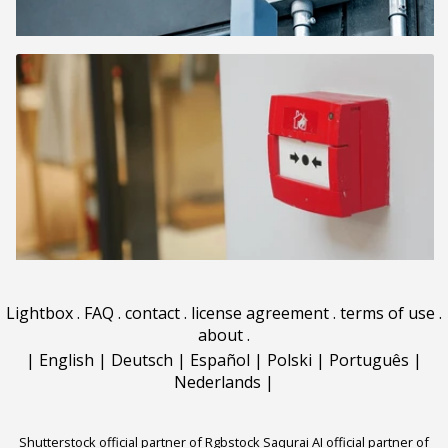
Lightbox
.
FAQ
.
contact
.
license agreement
.
terms of use
.
about
.
|
English
|
Deutsch
|
Español
|
Polski
|
Português
|
Nederlands
|
Shutterstock official partner of Rgbstock
Saqurai AI official partner of