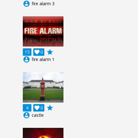
account_circle
fire alarm 3
grade
15

0
account_circle
fire alarm 1
grade
4

0
account_circle
castle