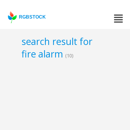
RGBSTOCK
search result for
fire alarm
(10)