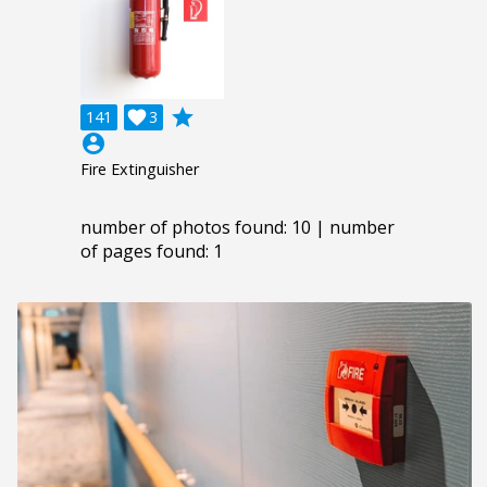
grade
141

3
account_circle
Fire Extinguisher
number of photos found: 10 | number
of pages found: 1