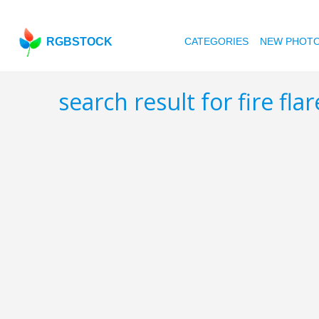
RGBSTOCK
CATEGORIES
NEW PHOT
search result for fire fla