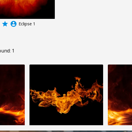
grade
account_circle
Eclipse 1
ound: 1