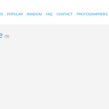
OS
POPULAR
RANDOM
FAQ
CONTACT
PHOTOGRAPHERS
re
(9)