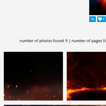
96

6
number of photos found: 9 | number of pages f