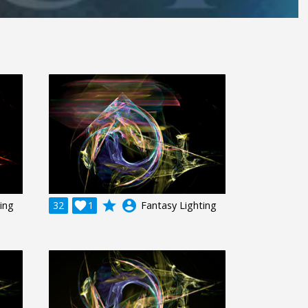
grade
account_circle
ing
32

1
Fantasy Lighting