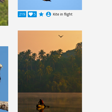
grade
account_circle
219

5
Kite in flight