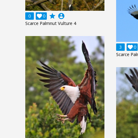
grade
account_circle
0

0
Scarce Palmnut Vulture 4
3

0
Scarce Pal