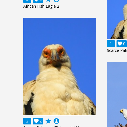
African Fish Eagle 2
1

0
Scarce Pal
grade
account_circle
2

2