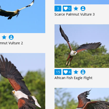
grade
account_circle
3

0
Scarce Palmnut Vulture 3
grade
account_circle
mnut Vulture 2
grade
account_circle
15

4
African Fish Eagle Flight