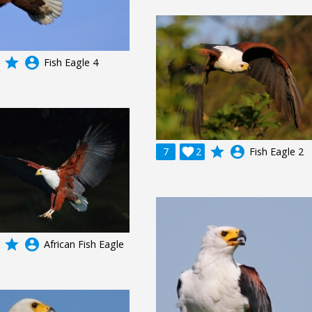
grade
account_circle
Fish Eagle 4
grade
account_circle
7

2
Fish Eagle 2
grade
account_circle
African Fish Eagle