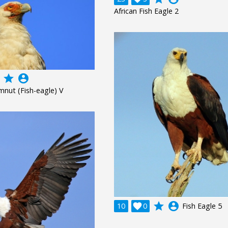
African Fish Eagle 2
grade
account_circle
mnut (Fish-eagle) V
grade
account_circle
10

0
Fish Eagle 5