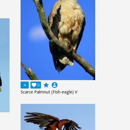
grade
account_circle
4

0
Scarce Palmnut (Fish-eagle) V