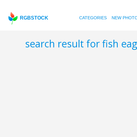
RGBSTOCK
CATEGORIES
NEW PHOT
search result for fish ea