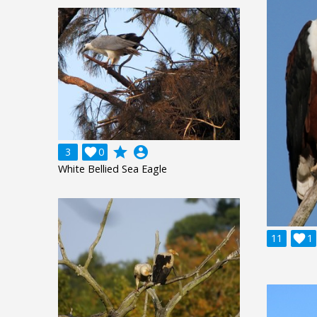
grade
account_circle
3

0
White Bellied Sea Eagle
11

1