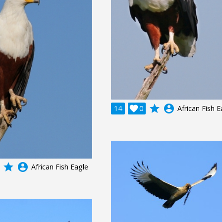
grade
account_circle
14

0
African Fish E
grade
account_circle
African Fish Eagle