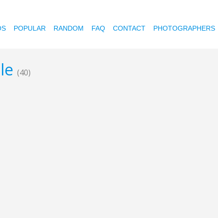
OS
POPULAR
RANDOM
FAQ
CONTACT
PHOTOGRAPHERS
gle
(40)