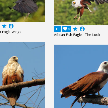
grade
account_circle
grade
account_circle
10

4
sh Eagle Wings
African Fish Eagle - The Look