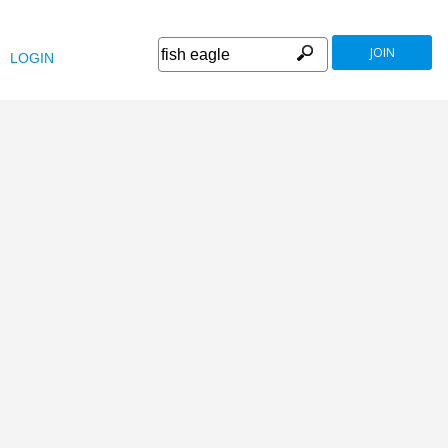
JOIN
LOGIN