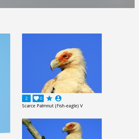
grade
account_circle
2

0
Scarce Palmnut (Fish-eagle) V