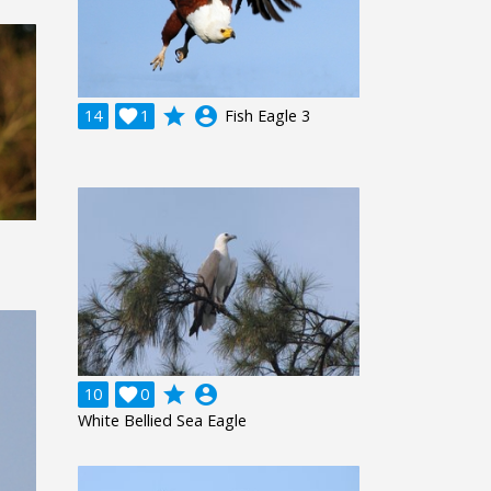
grade
account_circle
14

1
Fish Eagle 3
grade
account_circle
10

0
White Bellied Sea Eagle