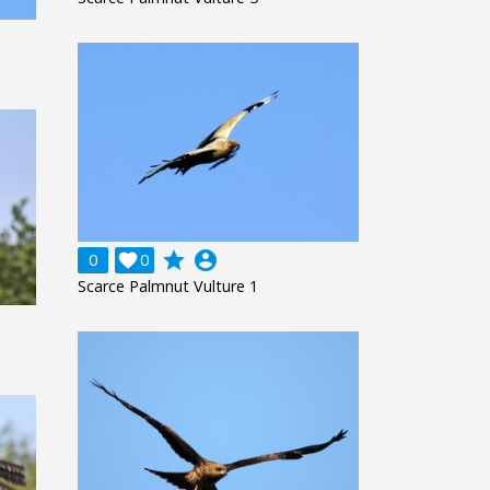
grade
account_circle
0

0
Scarce Palmnut Vulture 1