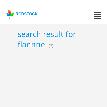
RGBSTOCK
search result for
flannnel
(2)