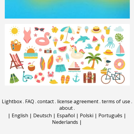
Lightbox
.
FAQ
.
contact
.
license agreement
.
terms of use
.
about
.
|
English
|
Deutsch
|
Español
|
Polski
|
Português
|
Nederlands
|