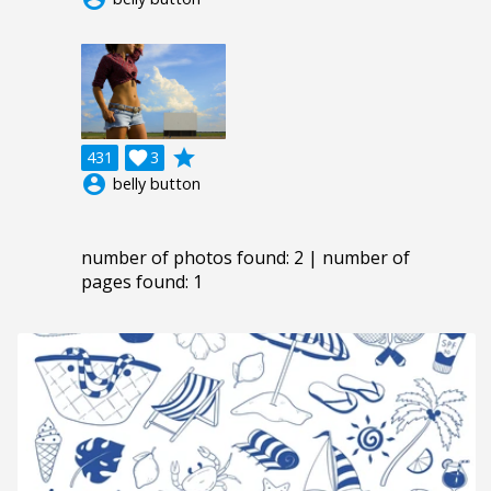
grade
431

3
account_circle
belly button
number of photos found: 2 | number of
pages found: 1