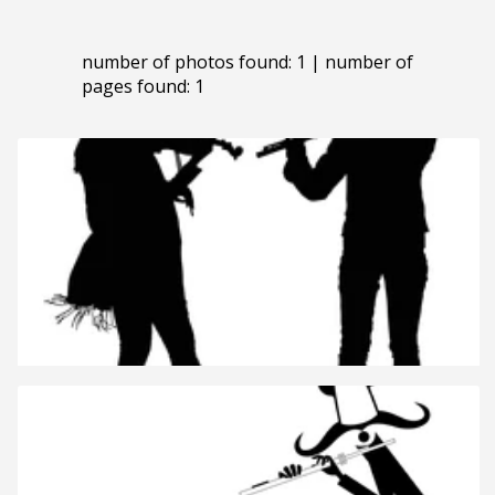
number of photos found: 1 | number of
pages found: 1