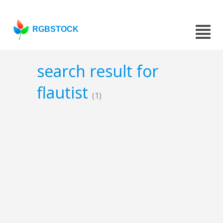
RGBSTOCK
search result for
flautist
(1)