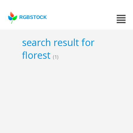
RGBSTOCK
search result for
florest
(1)