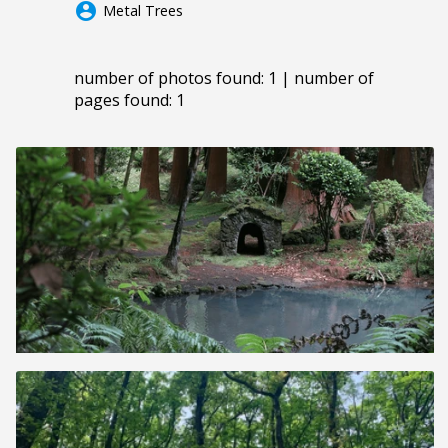
account_circle
Metal Trees
number of photos found: 1 | number of
pages found: 1