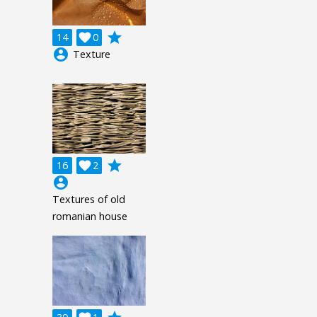
grade
14

0
account_circle
Texture
grade
16

2
account_circle
Textures of old
romanian house