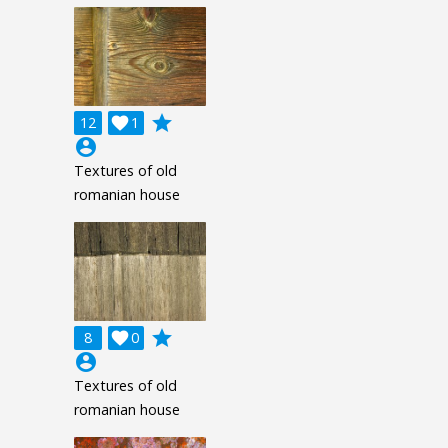
grade
12

1
account_circle
Textures of old
romanian house
grade
8

0
account_circle
Textures of old
romanian house