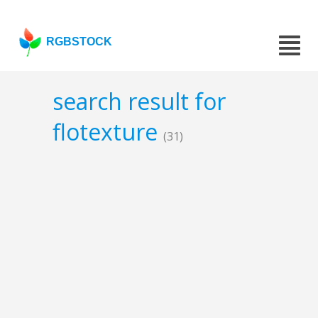
RGBSTOCK
search result for
flotexture
(31)