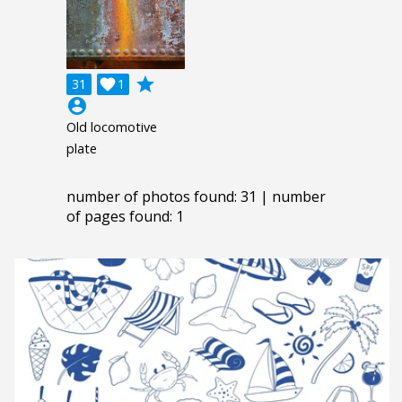
grade
31

1
account_circle
Old locomotive
plate
number of photos found: 31 | number
of pages found: 1