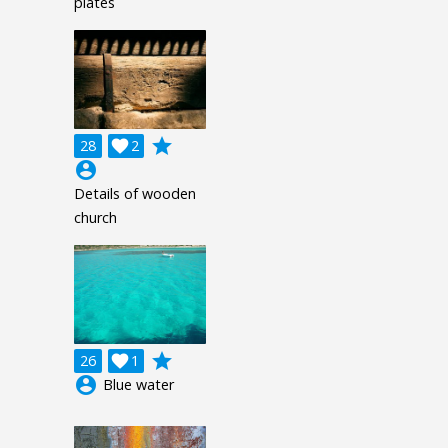
plates
grade
28

2
account_circle
Details of wooden
church
grade
26

1
account_circle
Blue water