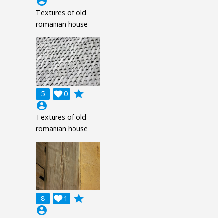
account_circle
Textures of old
romanian house
grade
5

0
account_circle
Textures of old
romanian house
grade
8

1
account_circle