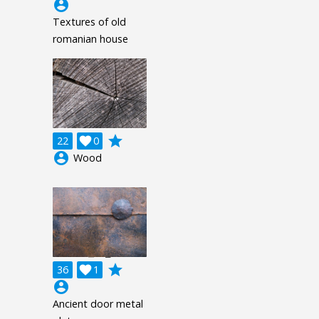
account_circle
Textures of old
romanian house
grade
22

0
account_circle
Wood
grade
36

1
account_circle
Ancient door metal