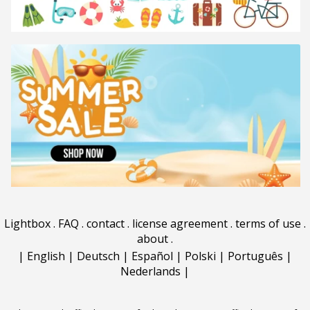
Lightbox
.
FAQ
.
contact
.
license agreement
.
terms of use
.
about
.
|
English
|
Deutsch
|
Español
|
Polski
|
Português
|
Nederlands
|