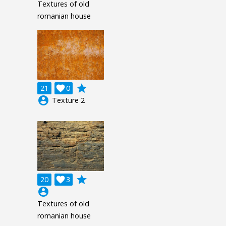
Textures of old
romanian house
grade
21

0
account_circle
Texture 2
grade
20

3
account_circle
Textures of old
romanian house