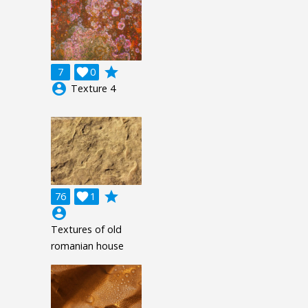
grade
7

0
account_circle
Texture 4
grade
76

1
account_circle
Textures of old
romanian house