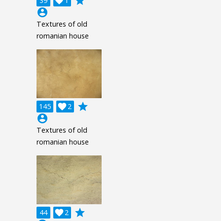
grade
39

1
account_circle
Textures of old
romanian house
grade
145

2
account_circle
Textures of old
romanian house
grade
44

2