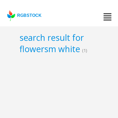
RGBSTOCK
search result for
flowersm white
(1)