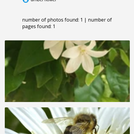
number of photos found: 1 | number of
pages found: 1