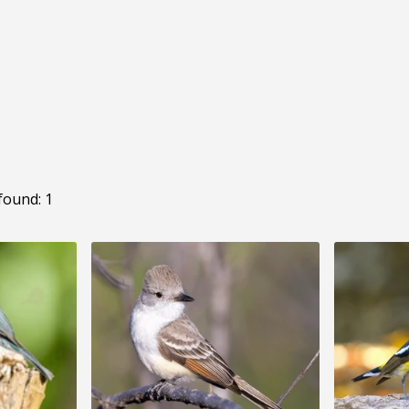
found: 1