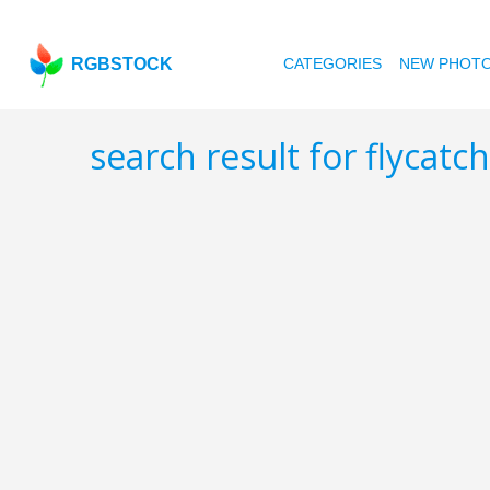
RGBSTOCK
CATEGORIES
NEW PHOT
search result for flycatc