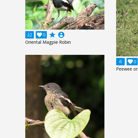
grade
account_circle
22

0
Oriental Magpie Robin
6

0
Peewee or