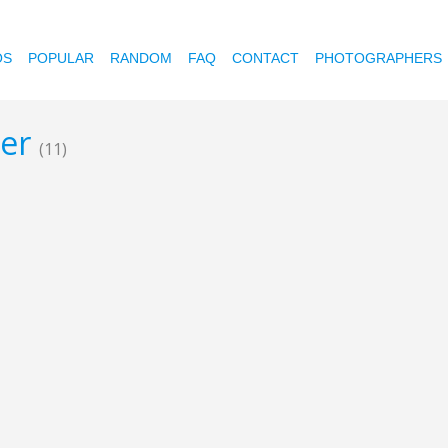
OS
POPULAR
RANDOM
FAQ
CONTACT
PHOTOGRAPHERS
her
(11)