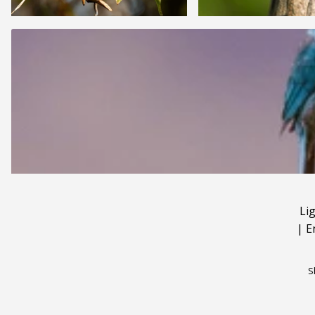
Li
|
E
S