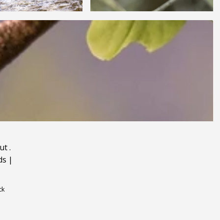
ut
.
ds
|
ck