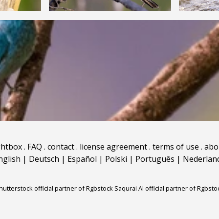
ghtbox
.
FAQ
.
contact
.
license agreement
.
terms of use
.
abo
nglish
|
Deutsch
|
Español
|
Polski
|
Português
|
Nederlan
hutterstock official partner of Rgbstock
Saqurai AI official partner of Rgbsto