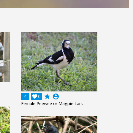
grade
account_circle
4

0
Female Peewee or Magpie Lark