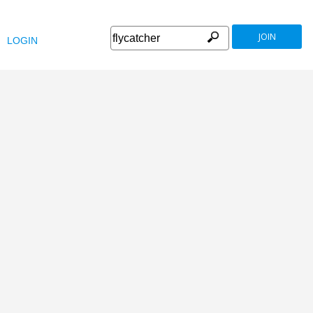
JOIN
LOGIN