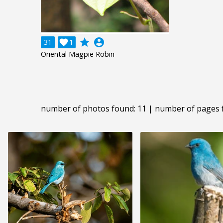
grade
account_circle
31

1
Oriental Magpie Robin
number of photos found: 11 | number of pages 