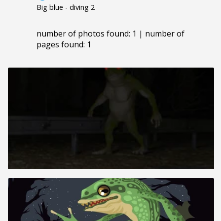
Big blue - diving 2
number of photos found: 1 | number of
pages found: 1