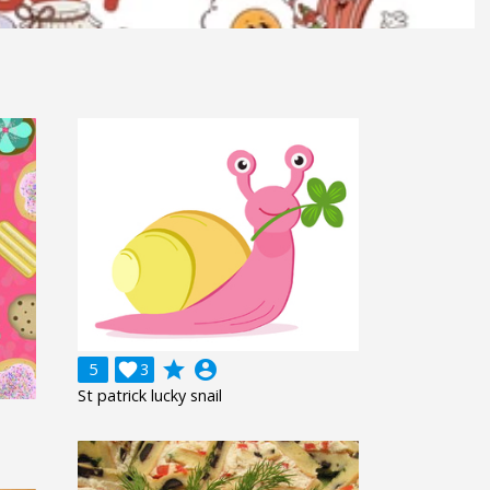
grade
account_circle
5

3
St patrick lucky snail