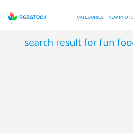
RGBSTOCK
CATEGORIES
NEW PHOT
search result for fun fo