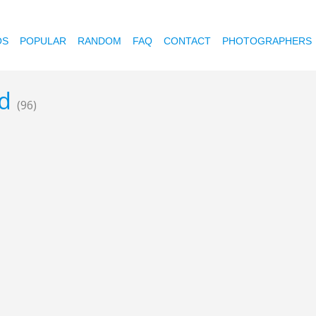
OS
POPULAR
RANDOM
FAQ
CONTACT
PHOTOGRAPHERS
od
(96)