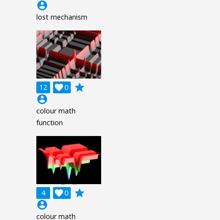
account_circle
lost mechanism
grade
12

0
account_circle
colour math
function
grade
4

0
account_circle
colour math