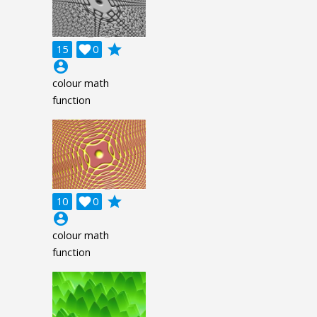
grade
15

0
account_circle
colour math
function
grade
10

0
account_circle
colour math
function