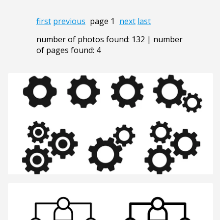
first
previous
page 1
next
last
number of photos found: 132 | number
of pages found: 4