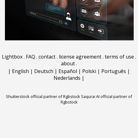
Lightbox
.
FAQ
.
contact
.
license agreement
.
terms of use
.
about
.
|
English
|
Deutsch
|
Español
|
Polski
|
Português
|
Nederlands
|
Shutterstock official partner of Rgbstock
Saqurai AI official partner of
Rgbstock