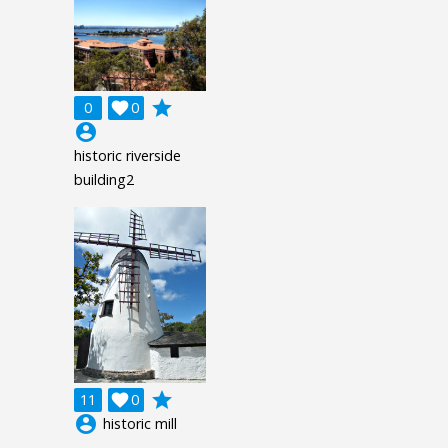
grade
0

0
account_circle
historic riverside
building2
grade
11

0
account_circle
historic mill