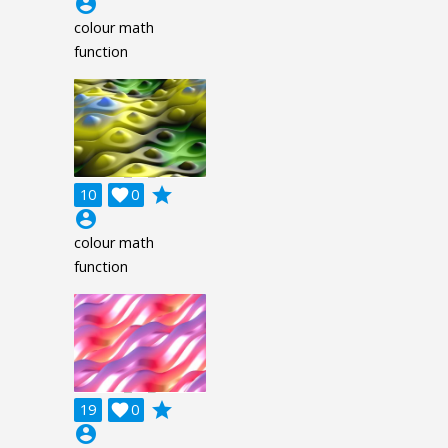
account_circle
colour math
function
grade
10

0
account_circle
colour math
function
grade
19

0
account_circle