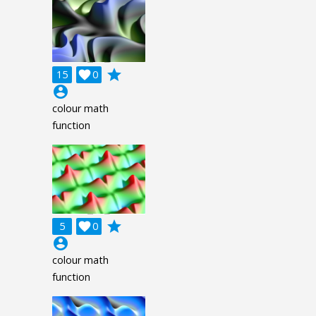
grade
15

0
account_circle
colour math
function
grade
5

0
account_circle
colour math
function