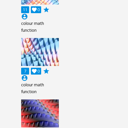
grade
11

0
account_circle
colour math
function
grade
7

0
account_circle
colour math
function