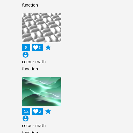
function
grade
8

0
account_circle
colour math
function
grade
52

2
account_circle
colour math
function