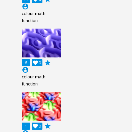
account_circle
colour math
function
grade
6

0
account_circle
colour math
function
grade
1

0