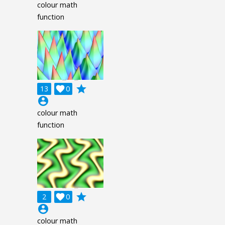
colour math
function
grade
13

0
account_circle
colour math
function
grade
2

0
account_circle
colour math