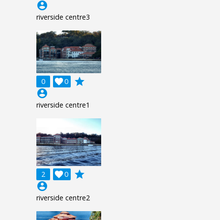
account_circle
riverside centre3
grade
0

0
account_circle
riverside centre1
grade
2

0
account_circle
riverside centre2