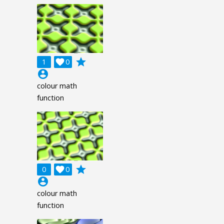
grade
1

0
account_circle
colour math
function
grade
0

0
account_circle
colour math
function