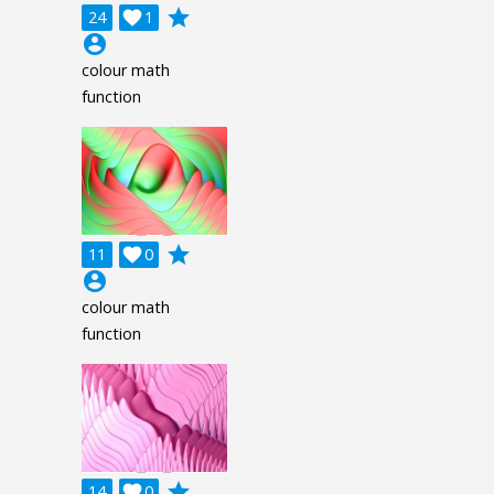
grade
24

1
account_circle
colour math
function
grade
11

0
account_circle
colour math
function
grade
14

0