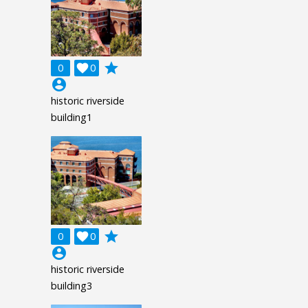
grade
0

0
account_circle
historic riverside
building1
grade
0

0
account_circle
historic riverside
building3