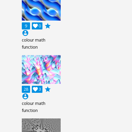
grade
9

0
account_circle
colour math
function
grade
28

3
account_circle
colour math
function