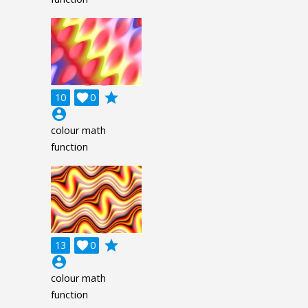
grade
10

0
account_circle
colour math
function
grade
13

0
account_circle
colour math
function