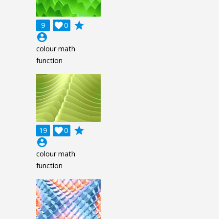
grade
9

0
account_circle
colour math
function
grade
19

0
account_circle
colour math
function