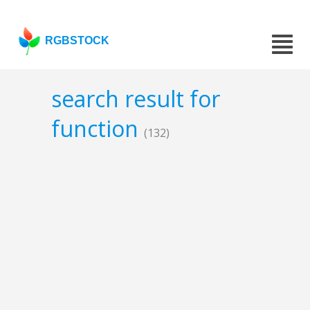
RGBSTOCK
search result for
function
(132)