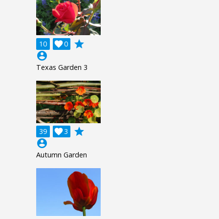
grade
10

0
account_circle
Texas Garden 3
grade
39

3
account_circle
Autumn Garden