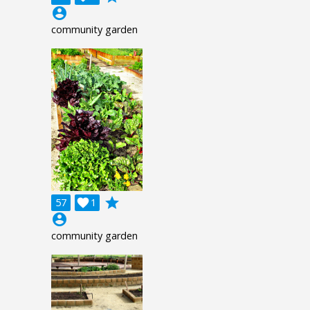
account_circle
community garden
grade
57

1
account_circle
community garden