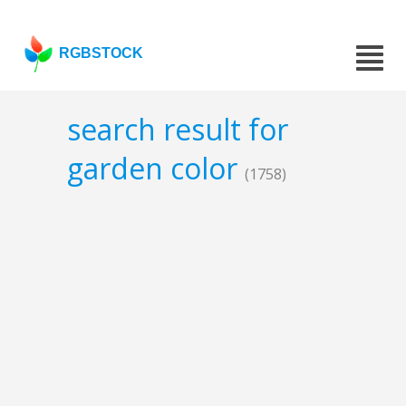
RGBSTOCK
search result for
garden color
(1758)