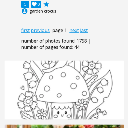
grade
5

0
account_circle
garden crocus
first
previous
page 1
next
last
number of photos found: 1758 |
number of pages found: 44