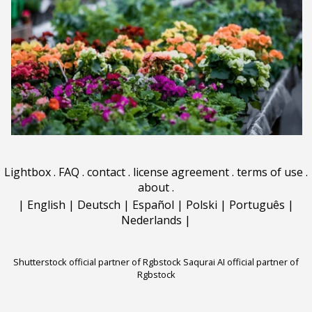
Lightbox
.
FAQ
.
contact
.
license agreement
.
terms of use
.
about
.
|
English
|
Deutsch
|
Español
|
Polski
|
Português
|
Nederlands
|
Shutterstock official partner of Rgbstock
Saqurai AI official partner of
Rgbstock