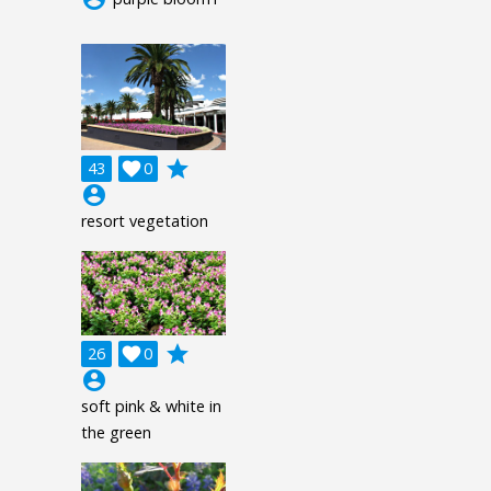
grade
43

0
account_circle
resort vegetation
grade
26

0
account_circle
soft pink & white in
the green