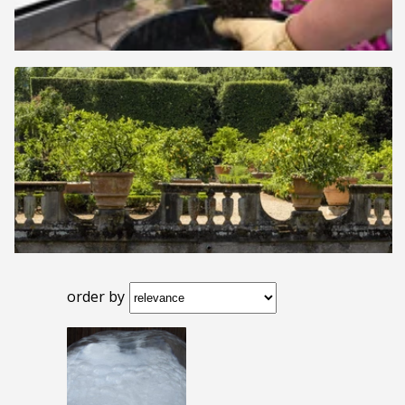
order by