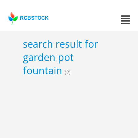
RGBSTOCK
search result for
garden pot
fountain
(2)