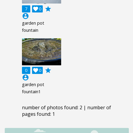
grade
7

0
account_circle
garden pot
fountain
grade
0

0
account_circle
garden pot
fountain1
number of photos found: 2 | number of
pages found: 1