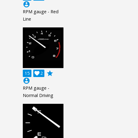
account_circle
RPM gauge - Red
Line
grade
15

2
account_circle
RPM gauge -
Normal Driving