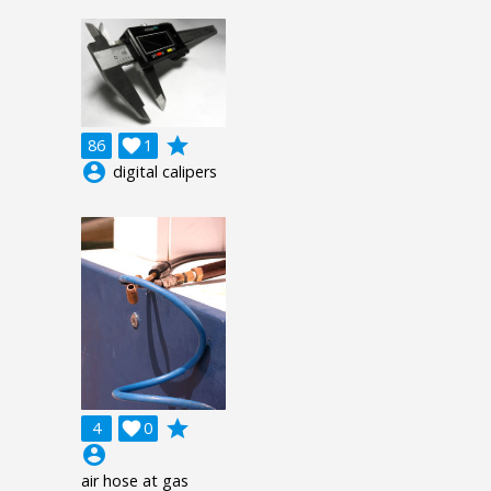
grade
86

1
account_circle
digital calipers
grade
4

0
account_circle
air hose at gas