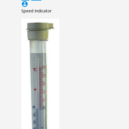
account_circle
Speed Indicator