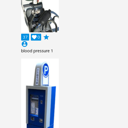
grade
37

0
account_circle
blood pressure 1