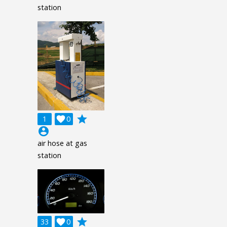
station
grade
1

0
account_circle
air hose at gas
station
grade
33

0