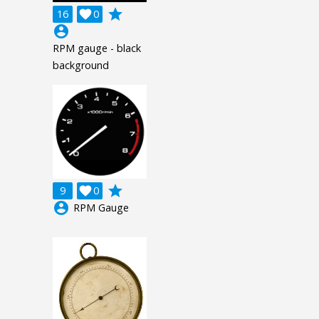
grade
16

0
account_circle
RPM gauge - black
background
grade
9

0
account_circle
RPM Gauge