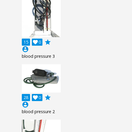
grade
15

0
account_circle
blood pressure 3
grade
28

0
account_circle
blood pressure 2