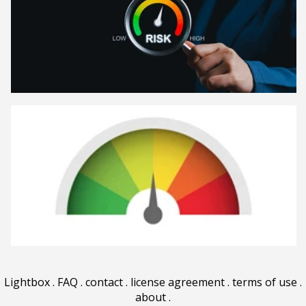
Lightbox
.
FAQ
.
contact
.
license agreement
.
terms of use
.
about
.