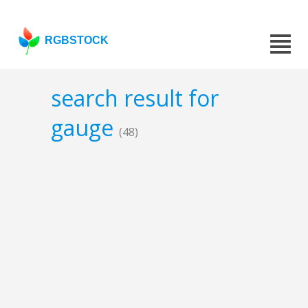
RGBSTOCK
search result for
gauge
(48)