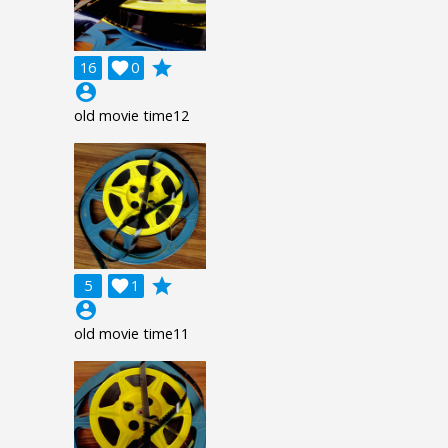
grade
16

0
account_circle
old movie time12
grade
5

1
account_circle
old movie time11