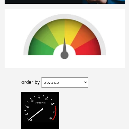
order by