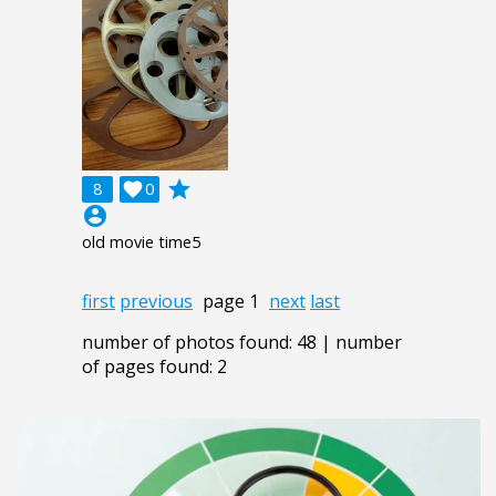
grade
8

0
account_circle
old movie time5
first
previous
page 1
next
last
number of photos found: 48 | number
of pages found: 2