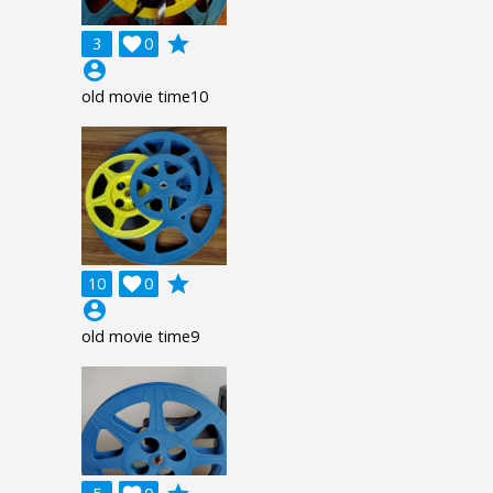
grade
3

0
account_circle
old movie time10
grade
10

0
account_circle
old movie time9