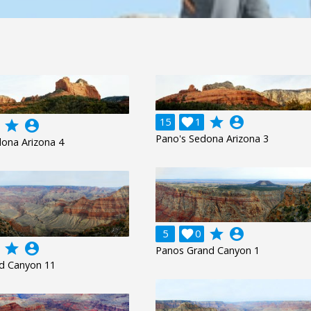
grade
account_circle
15

1
grade
account_circle
Pano's Sedona Arizona 3
ona Arizona 4
grade
account_circle
5

0
grade
account_circle
Panos Grand Canyon 1
d Canyon 11