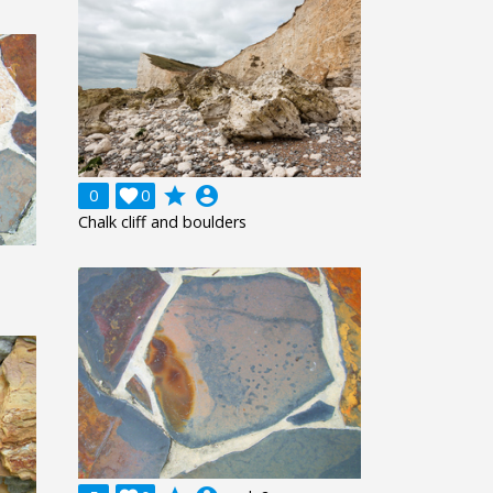
grade
account_circle
0

0
Chalk cliff and boulders