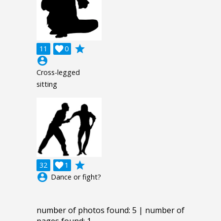
grade
11

0
account_circle
Cross-legged
sitting
grade
32

1
account_circle
Dance or fight?
number of photos found: 5 | number of
pages found: 1