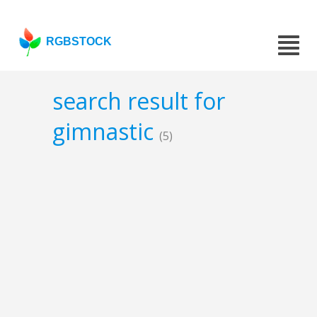
RGBSTOCK
search result for
gimnastic
(5)