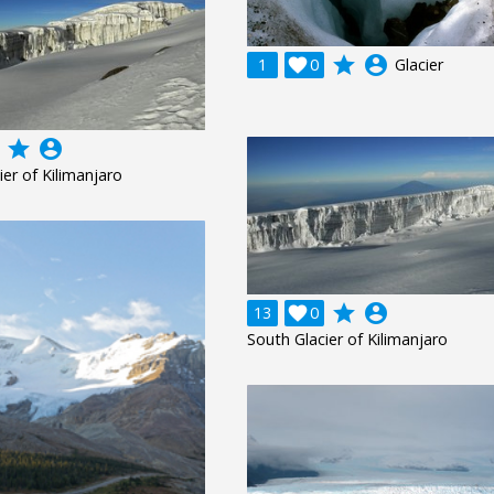
grade
account_circle
1

0
Glacier
grade
account_circle
ier of Kilimanjaro
grade
account_circle
13

0
South Glacier of Kilimanjaro