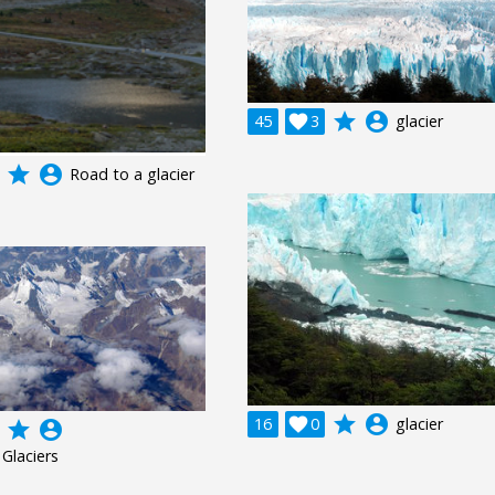
grade
account_circle
45

3
glacier
grade
account_circle
Road to a glacier
grade
account_circle
16

0
glacier
grade
account_circle
Glaciers