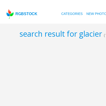
RGBSTOCK
CATEGORIES
NEW PHOT
search result for glacier
(