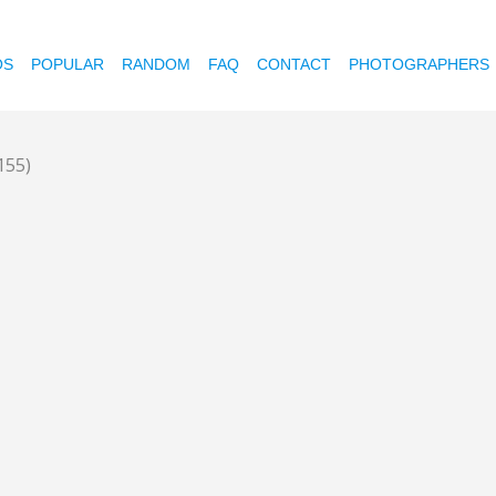
OS
POPULAR
RANDOM
FAQ
CONTACT
PHOTOGRAPHERS
155)