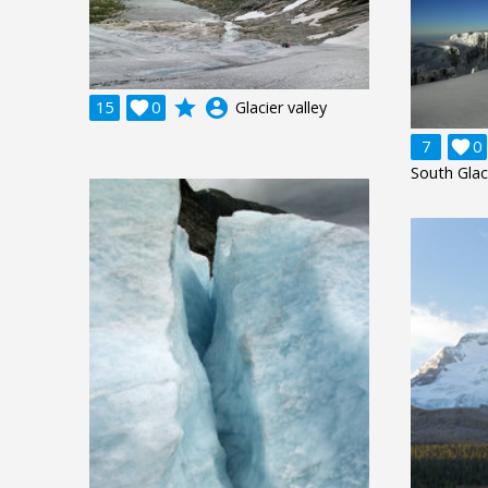
grade
account_circle
15

0
Glacier valley
7

0
South Glac