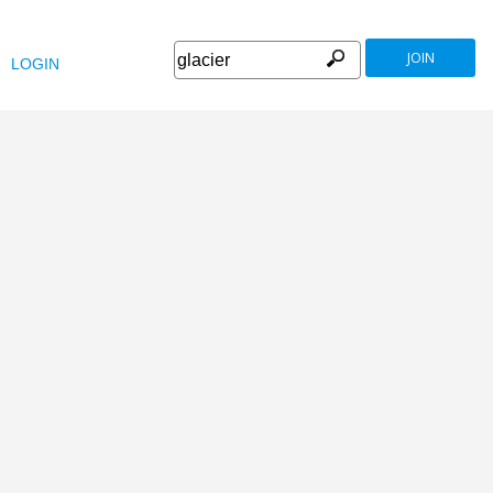
JOIN
LOGIN