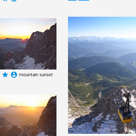
grade
account_circle
mountain sunset